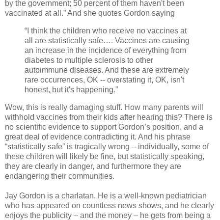
by the government; 50 percent of them haven't been
vaccinated at all.” And she quotes Gordon saying
“I think the children who receive no vaccines at
all are statistically safe…. Vaccines are causing
an increase in the incidence of everything from
diabetes to multiple sclerosis to other
autoimmune diseases. And these are extremely
rare occurrences, OK -- overstating it, OK, isn't
honest, but it's happening.”
Wow, this is really damaging stuff. How many parents will
withhold vaccines from their kids after hearing this? There is
no scientific evidence to support Gordon’s position, and a
great deal of evidence contradicting it. And his phrase
“statistically safe” is tragically wrong – individually, some of
these children will likely be fine, but statistically speaking,
they are clearly in danger, and furthermore they are
endangering their communities.
Jay Gordon is a charlatan. He is a well-known pediatrician
who has appeared on countless news shows, and he clearly
enjoys the publicity – and the money – he gets from being a