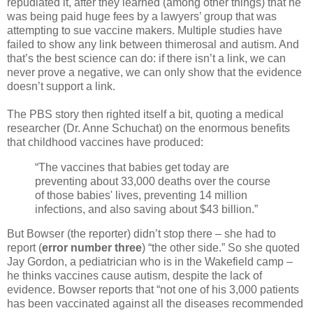
repudiated it, after they learned (among other things) that he
was being paid huge fees by a lawyers’ group that was
attempting to sue vaccine makers. Multiple studies have
failed to show any link between thimerosal and autism. And
that’s the best science can do: if there isn’t a link, we can
never prove a negative, we can only show that the evidence
doesn’t support a link.
The PBS story then righted itself a bit, quoting a medical
researcher (Dr. Anne Schuchat) on the enormous benefits
that childhood vaccines have produced:
“The vaccines that babies get today are
preventing about 33,000 deaths over the course
of those babies' lives, preventing 14 million
infections, and also saving about $43 billion.”
But Bowser (the reporter) didn’t stop there – she had to
report (
error number three
) “the other side.” So she quoted
Jay Gordon, a pediatrician who is in the Wakefield camp –
he thinks vaccines cause autism, despite the lack of
evidence. Bowser reports that “not one of his 3,000 patients
has been vaccinated against all the diseases recommended