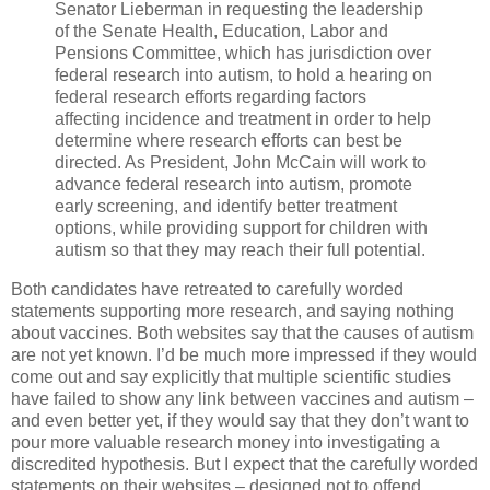
Senator Lieberman in requesting the leadership
of the Senate Health, Education, Labor and
Pensions Committee, which has jurisdiction over
federal research into autism, to hold a hearing on
federal research efforts regarding factors
affecting incidence and treatment in order to help
determine where research efforts can best be
directed. As President, John McCain will work to
advance federal research into autism, promote
early screening, and identify better treatment
options, while providing support for children with
autism so that they may reach their full potential.
Both candidates have retreated to carefully worded
statements supporting more research, and saying nothing
about vaccines. Both websites say that the causes of autism
are not yet known. I’d be much more impressed if they would
come out and say explicitly that multiple scientific studies
have failed to show any link between vaccines and autism –
and even better yet, if they would say that they don’t want to
pour more valuable research money into investigating a
discredited hypothesis. But I expect that the carefully worded
statements on their websites – designed not to offend