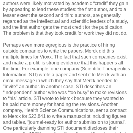
authors were likely motivated by academic “credit” they gain
by appearing to lead these studies: the first author, and to a
lesser extent the second and third authors, are generally
regarded as the intellectual and scientific leaders of a study,
and the first author gets the most credit for the publication.
The problem is that they took credit for work they did not do.
Perhaps even more egregious is the practice of hiring
outside companies to write the papers. Merck did this
multiple times for Vioxx. The fact that such companies exist,
and make a profit, is strong evidence that this happens all
the time. For example, one company (Scientific Therapeutics
Information, STI) wrote a paper and sent it to Merck with an
email message in which they say that Merck needed to
"invite" an author. In another case, STI describes an
“independent” author who was “too busy” to make revisions
to “his” article. STI wrote to Merck because they wanted to
be paid more money for handing the revisions. Another
company, Health Science Communications, sent a contract
to Merck for $23,841 to write a manuscript including figures
and tables, “journal-ready for author submission to journal”.
One particularly damning STI document discloses their