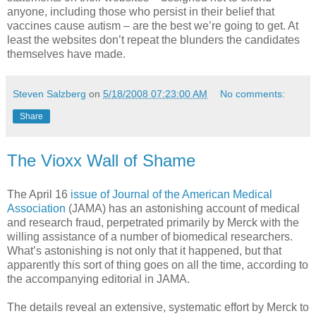
anyone, including those who persist in their belief that
vaccines cause autism – are the best we’re going to get. At
least the websites don’t repeat the blunders the candidates
themselves have made.
Steven Salzberg
on
5/18/2008 07:23:00 AM
No comments:
Share
The Vioxx Wall of Shame
The April 16
issue of Journal of the American Medical
Association
(JAMA) has an astonishing account of medical
and research fraud, perpetrated primarily by Merck with the
willing assistance of a number of biomedical researchers.
What’s astonishing is not only that it happened, but that
apparently this sort of thing goes on all the time, according to
the accompanying editorial in JAMA.
The details reveal an extensive, systematic effort by Merck to