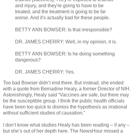
and injury, and they're going to have to be
treated, and the treatment is going to be far
worse. And it's actually bad for these people.
BETTY ANN BOWSER: Is that irresponsible?
DR. JAMES CHERRY: Well, in my opinion, it is.
BETTY ANN BOWSER: Is he doing something
dangerous?
DR. JAMES CHERRY: Yes.
Too bad Bowser didn’t end there. But instead, she ended
with a quote from Bernadine Healy, a former Director of NIH.
Astonishingly, Healy said “Vaccines are safe, but there may
be the susceptible group. I think the public health officials
have been too quick to dismiss the hypothesis as irrational
without sufficient studies of causation.”
I don’t know what studies Healy has been reading – if any –
but she’s out of her depth here. The NewsHour missed a