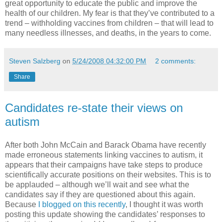
great opportunity to educate the public and improve the
health of our children. My fear is that they’ve contributed to a
trend – withholding vaccines from children – that will lead to
many needless illnesses, and deaths, in the years to come.
Steven Salzberg
on
5/24/2008 04:32:00 PM
2 comments:
Share
Candidates re-state their views on
autism
After both John McCain and Barack Obama have recently
made erroneous statements linking vaccines to autism, it
appears that their campaigns have take steps to produce
scientifically accurate positions on their websites. This is to
be applauded – although we’ll wait and see what the
candidates say if they are questioned about this again.
Because
I blogged on this recently
, I thought it was worth
posting this update showing the candidates’ responses to