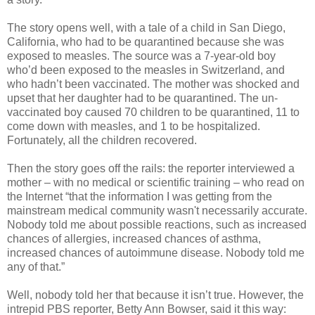
The story opens well, with a tale of a child in San Diego,
California, who had to be quarantined because she was
exposed to measles. The source was a 7-year-old boy
who’d been exposed to the measles in Switzerland, and
who hadn’t been vaccinated. The mother was shocked and
upset that her daughter had to be quarantined. The un-
vaccinated boy caused 70 children to be quarantined, 11 to
come down with measles, and 1 to be hospitalized.
Fortunately, all the children recovered.
Then the story goes off the rails: the reporter interviewed a
mother – with no medical or scientific training – who read on
the Internet “that the information I was getting from the
mainstream medical community wasn't necessarily accurate.
Nobody told me about possible reactions, such as increased
chances of allergies, increased chances of asthma,
increased chances of autoimmune disease. Nobody told me
any of that.”
Well, nobody told her that because it isn’t true. However, the
intrepid PBS reporter, Betty Ann Bowser, said it this way: