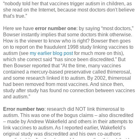
“nobody told her that vaccines trigger autism in children, as
she read on the Internet, because most doctors don't believe
that's true.”
Here we have
error number one
: by saying “most doctors,”
Bowser instantly implies that some doctors think otherwise.
How is the viewer to know who is right? Bowser then goes
on to report on the fraudulent 1998 study linking vaccines to
autism (see
my earlier blog post
for much more on this),
which she correct said “has since been discredited.” But
then Bowser reported that “At the time, many vaccines
contained a mercury-based preservative called thimerosal,
and some research linked it to autism. By 2002, thimerosal
had been removed from most vaccines. And since then,
study after study has found no connection between vaccines
and autism.”
Error number two
: research did NOT link thimerosal to
autism. This was one of the bogus claims – also discredited
– made by Andrew Wakefield and others in their attempts to
link vaccines to autism. As I reported earlier, Wakefield’s
original study was discredited and his own co-authors