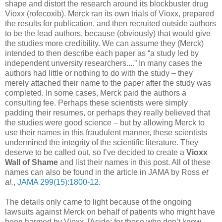
shape and distort the research around its blockbuster drug
Vioxx (rofecoxib). Merck ran its own trials of Vioxx, prepared
the results for publication, and then recruited outside authors
to be the lead authors, because (obviously) that would give
the studies more credibility. We can assume they (Merck)
intended to then describe each paper as “a study led by
independent unversity researchers....” In many cases the
authors had little or nothing to do with the study – they
merely attached their name to the paper after the study was
completed. In some cases, Merck paid the authors a
consulting fee. Perhaps these scientists were simply
padding their resumes, or perhaps they really believed that
the studies were good science – but by allowing Merck to
use their names in this fraudulent manner, these scientists
undermined the integrity of the scientific literature. They
deserve to be called out, so I’ve decided to create a
Vioxx
Wall of Shame
and list their names in this post. All of these
names can also be found in the article in JAMA by Ross
et
al.
,
JAMA 299(15):1800-12
.
The details only came to light because of the ongoing
lawsuits against Merck on behalf of patients who might have
been harmed by Vioxx. [Aside: for those who don’t know,