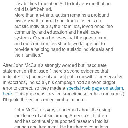
Disabilities Education Act to truly ensure that no
child is left behind.
More than anything, autism remains a profound
mystery with a broad spectrum of effects on
autistic individuals, their families, loved ones, the
community, and education and health care
systems. Obama believes that the government
and our communities should work together to
provide a helping hand to autistic individuals and
their families."
After John McCain's strongly worded but inaccurate
statement on the issue (“there’s strong evidence that
indicates it’s [the rise of autism] got to do with a preservative
in vaccines,” he said), his campaign had an even bigger
error to correct, so they made a
special web page on autism,
here
. (This page was created sometime after his comments.)
I'll quote the entire content verbatim here:
John McCain is very concerned about the rising
incidence of autism among America's children
and has continually supported research into its
causes and treatment. He has heard countless