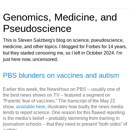
Genomics, Medicine, and
Pseudoscience
This is Steven Salzberg's blog on science, pseudoscience,
medicine, and other topics. I blogged for Forbes for 14 years,
but they started censoring me, so I left in October 2024. I'm
just here now, uncensored.
PBS blunders on vaccines and autism
Earlier this week, the NewsHour on PBS – usually one of
the best news shows on TV – featured a segment on
“Parents’ fear of vaccines.” The transcript of the May 22
show,
available here
, illustrates how badly the news media
tends to report science. One reason for this flawed reporting
is the media’s belief – probably stemming from training in
journalism schools – that they need to present “both sides” of
a story.