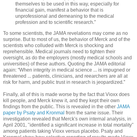
themselves to be used in this way, especially for
financial gain, manifest a behavior that is
unprofessional and demeaning to the medical
profession and to scientific research.”
To some scientists, the JAMA revelations may come as no
surprise. But to most of us, the behavior of Merck and of the
scientists who colluded with Merck is shocking and
reprehensible. Medical journals need to tighten their
oversight, as do the employers (mostly medical schools and
universities) of these authors. Quoting the JAMA editorial
again: “When integrity in medical science ... is impugned or
threatened ... patients, clinicians, and reearchers are all at
risk for harm, and public trust in research is jeopardized.”
Finally, all of this is made worse by the fact that Vioxx does
kill people, and Merck knew it, and they kept their own
findings from the public. This is revealed in the other
JAMA
paper by Psaty and Kronmal
from the same issue. Their
investigation revealed that Merck's own internal analysis, in
April 2001, "identified a significant increase in total mortality"
among patients taking Vioxx versus placebo. Psaty and