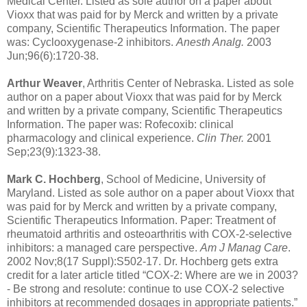
Medical Center. Listed as sole author on a paper about
Vioxx that was paid for by Merck and written by a private
company, Scientific Therapeutics Information. The paper
was: Cyclooxygenase-2 inhibitors.
Anesth Analg.
2003
Jun;96(6):1720-38.
Arthur Weaver
, Arthritis Center of Nebraska. Listed as sole
author on a paper about Vioxx that was paid for by Merck
and written by a private company, Scientific Therapeutics
Information. The paper was: Rofecoxib: clinical
pharmacology and clinical experience.
Clin Ther.
2001
Sep;23(9):1323-38.
Mark C. Hochberg
, School of Medicine, University of
Maryland. Listed as sole author on a paper about Vioxx that
was paid for by Merck and written by a private company,
Scientific Therapeutics Information. Paper: Treatment of
rheumatoid arthritis and osteoarthritis with COX-2-selective
inhibitors: a managed care perspective.
Am J Manag Care
.
2002 Nov;8(17 Suppl):S502-17. Dr. Hochberg gets extra
credit for a later article titled “COX-2: Where are we in 2003?
- Be strong and resolute: continue to use COX-2 selective
inhibitors at recommended dosages in appropriate patients.”