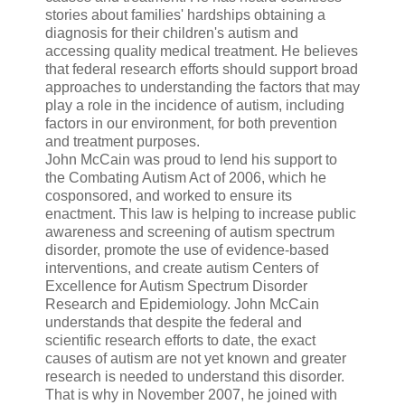
stories about families' hardships obtaining a
diagnosis for their children's autism and
accessing quality medical treatment. He believes
that federal research efforts should support broad
approaches to understanding the factors that may
play a role in the incidence of autism, including
factors in our environment, for both prevention
and treatment purposes.
John McCain was proud to lend his support to
the Combating Autism Act of 2006, which he
cosponsored, and worked to ensure its
enactment. This law is helping to increase public
awareness and screening of autism spectrum
disorder, promote the use of evidence-based
interventions, and create autism Centers of
Excellence for Autism Spectrum Disorder
Research and Epidemiology. John McCain
understands that despite the federal and
scientific research efforts to date, the exact
causes of autism are not yet known and greater
research is needed to understand this disorder.
That is why in November 2007, he joined with