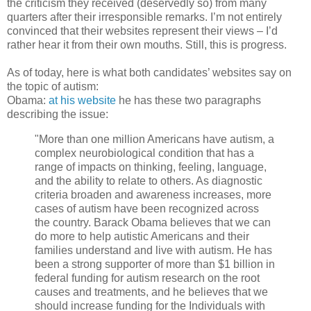
the criticism they received (deservedly so) from many
quarters after their irresponsible remarks. I’m not entirely
convinced that their websites represent their views – I’d
rather hear it from their own mouths. Still, this is progress.
As of today, here is what both candidates’ websites say on
the topic of autism:
Obama:
at his website
he has these two paragraphs
describing the issue:
"More than one million Americans have autism, a
complex neurobiological condition that has a
range of impacts on thinking, feeling, language,
and the ability to relate to others. As diagnostic
criteria broaden and awareness increases, more
cases of autism have been recognized across
the country. Barack Obama believes that we can
do more to help autistic Americans and their
families understand and live with autism. He has
been a strong supporter of more than $1 billion in
federal funding for autism research on the root
causes and treatments, and he believes that we
should increase funding for the Individuals with