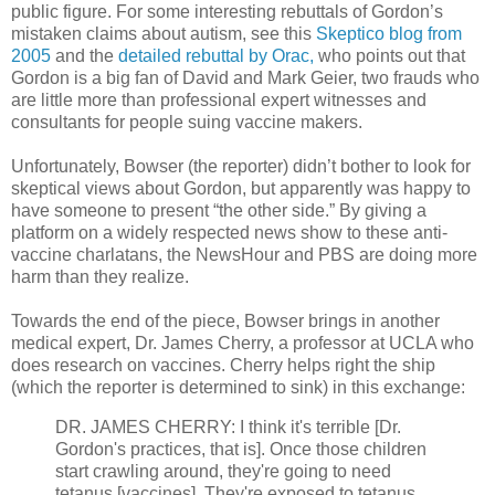
public figure. For some interesting rebuttals of Gordon’s
mistaken claims about autism, see this
Skeptico blog from
2005
and the
detailed rebuttal by Orac,
who points out that
Gordon is a big fan of David and Mark Geier, two frauds who
are little more than professional expert witnesses and
consultants for people suing vaccine makers.
Unfortunately, Bowser (the reporter) didn’t bother to look for
skeptical views about Gordon, but apparently was happy to
have someone to present “the other side.” By giving a
platform on a widely respected news show to these anti-
vaccine charlatans, the NewsHour and PBS are doing more
harm than they realize.
Towards the end of the piece, Bowser brings in another
medical expert, Dr. James Cherry, a professor at UCLA who
does research on vaccines. Cherry helps right the ship
(which the reporter is determined to sink) in this exchange:
DR. JAMES CHERRY: I think it's terrible [Dr.
Gordon's practices, that is]. Once those children
start crawling around, they're going to need
tetanus [vaccines]. They're exposed to tetanus