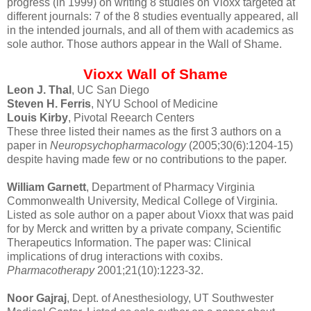
progress (in 1999) on writing 8 studies on Vioxx targeted at
different journals: 7 of the 8 studies eventually appeared, all
in the intended journals, and all of them with academics as
sole author. Those authors appear in the Wall of Shame.
Vioxx Wall of Shame
Leon J. Thal
, UC San Diego
Steven H. Ferris
, NYU School of Medicine
Louis Kirby
, Pivotal Reearch Centers
These three listed their names as the first 3 authors on a
paper in
Neuropsychopharmacology
(2005;30(6):1204-15)
despite having made few or no contributions to the paper.
William Garnett
, Department of Pharmacy Virginia
Commonwealth University, Medical College of Virginia.
Listed as sole author on a paper about Vioxx that was paid
for by Merck and written by a private company, Scientific
Therapeutics Information. The paper was: Clinical
implications of drug interactions with coxibs.
Pharmacotherapy
2001;21(10):1223-32.
Noor Gajraj
, Dept. of Anesthesiology, UT Southwester