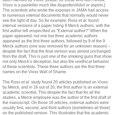
Vioxx is a painkiller much like ibuprofen/Advil or aspirin.]
The scientists who wrote the exposes in JAMA had access
to numerous internal documents that normally would never
see the light of day. So for example, Ross
et al.
found
internal versions of a paper listing 9 Merck authors, with the
first author left unspecified as “External author?” When the
paper appeared, not one but three academic authors
appeared as the first three authors, followed by 8 of the 9
Merck authors (one was removed for an unknown reason) –
despite the fact that the final version was almost unchanged
from the draft. This is just one of the smoking guns that show
not only Merck’s deception, but also the unethical behavior
of these scientists. These three authors are the first three
names on the Vioxx Wall of Shame.
The Ross
et al.
study found 20 articles published on Vioxx
by Merck, and in 16 out of 20, the first author is an external
academic scientist. This despite the fact that for all the
studies, a Merck employee was the author of the first draft of
the manuscript. On those 16 articles, external authors were
usually first, second, and third authors (sometimes all three)
on the published version. This illustrates that the academic