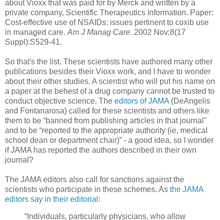
about Vioxx that was paid for by Merck and written by a
private company, Scientific Therapeutics Information. Paper:
Cost-effective use of NSAIDs: issues pertinent to coxib use
in managed care.
Am J Manag Care
. 2002 Nov;8(17
Suppl):S529-41.
So that's the list. These scientists have authored many other
publications besides their Vioxx work, and I have to wonder
about their other studies. A scientist who will put his name on
a paper at the behest of a drug company cannot be trusted to
conduct objective science. The
editors of JAMA
(DeAngelis
and Fontanarosa) called for these scientists and others like
them to be “banned from publishing articles in that journal"
and to be “reported to the appropriate authority (ie, medical
school dean or department chair)” - a good idea, so I wonder
if JAMA has reported the authors described in their own
journal?
The JAMA editors also call for sanctions against the
scientists who participate in these schemes. As
the JAMA
editors say in their editorial
:
“Individuals, particularly physicians, who allow