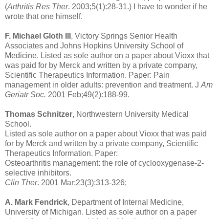
(
Arthritis Res Ther
. 2003;5(1):28-31.) I have to wonder if he
wrote that one himself.
F. Michael Gloth III
, Victory Springs Senior Health
Associates and Johns Hopkins University School of
Medicine. Listed as sole author on a paper about Vioxx that
was paid for by Merck and written by a private company,
Scientific Therapeutics Information. Paper: Pain
management in older adults: prevention and treatment. J
Am
Geriatr Soc.
2001 Feb;49(2):188-99.
Thomas Schnitzer
, Northwestern University Medical
School.
Listed as sole author on a paper about Vioxx that was paid
for by Merck and written by a private company, Scientific
Therapeutics Information. Paper:
Osteoarthritis management: the role of cyclooxygenase-2-
selective inhibitors.
Clin Ther
. 2001 Mar;23(3):313-326;
A. Mark Fendrick
, Department of Internal Medicine,
University of Michigan. Listed as sole author on a paper