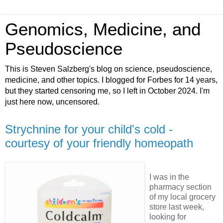
Genomics, Medicine, and
Pseudoscience
This is Steven Salzberg's blog on science, pseudoscience,
medicine, and other topics. I blogged for Forbes for 14 years,
but they started censoring me, so I left in October 2024. I'm
just here now, uncensored.
Strychnine for your child's cold -
courtesy of your friendly homeopath
I was in the
pharmacy section
of my local grocery
store last week,
looking for