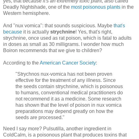
yes, that because
it's an extremely toxic plant
, also called
Deadly Nightshade, one of the
most poisonous plants
in the
Western hemisphere.
And "nux vomica": that sounds suspicious. Maybe
that's
because
it is actually
strychnine
! Yes, that's right,
strychnine, once used as rat poison, which is fatal to adults
in doses as small as 30 milligrams. I wonder how much
Boiron recommends that we give to children?
According to the
American Cancer Society
:
"Strychnos nux-vomica has not been proven
effective for the treatment of any illness. Since
the seeds contain strychnine, which is poisonous
to humans, conventional medical practitioners do
not recommend it as a medicine. Some research
has shown that the level of poison in nux vomica
preparations may depend greatly on how the
seeds are processed."
Need I say more? Pulsutilla, another ingredient in
ColdCalm, is a poisonous plant that produces toxins that