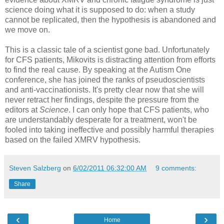
science doing what it is supposed to do: when a study
cannot be replicated, then the hypothesis is abandoned and
we move on.
This is a classic tale of a scientist gone bad. Unfortunately
for CFS patients, Mikovits is distracting attention from efforts
to find the real cause. By speaking at the Autism One
conference, she has joined the ranks of pseudoscientists
and anti-vaccinationists. It's pretty clear now that she will
never retract her findings, despite the pressure from the
editors at
Science
. I can only hope that CFS patients, who
are understandably desperate for a treatment, won't be
fooled into taking ineffective and possibly harmful therapies
based on the failed XMRV hypothesis.
Steven Salzberg
on
6/02/2011 06:32:00 AM
9 comments:
Share
‹
›
Home