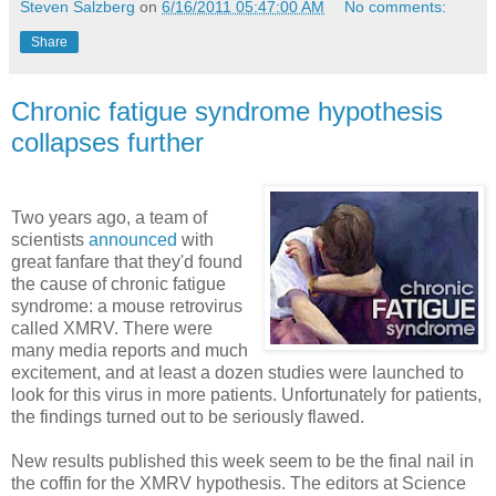
Steven Salzberg
on
6/16/2011 05:47:00 AM
No comments:
Share
Chronic fatigue syndrome hypothesis
collapses further
Two years ago, a team of
scientists
announced
with
great fanfare that they'd found
the cause of chronic fatigue
syndrome: a mouse retrovirus
called XMRV. There were
many media reports and much
excitement, and at least a dozen studies were launched to
look for this virus in more patients. Unfortunately for patients,
the findings turned out to be seriously flawed.
New results published this week seem to be the final nail in
the coffin for the XMRV hypothesis. The editors at Science