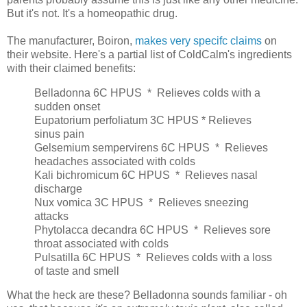
But it's not. It's a homeopathic drug.
The manufacturer, Boiron,
makes very specifc claims
on
their website. Here's a partial list of ColdCalm's ingredients
with their claimed benefits:
Belladonna 6C HPUS
  *  
Relieves colds with a
sudden onset
Eupatorium perfoliatum 3C HPUS * Relieves
sinus pain
Gelsemium sempervirens 6C HPUS
  *  
Relieves
headaches associated with colds
Kali bichromicum 6C HPUS
  *  
Relieves nasal
discharge
Nux vomica 3C HPUS
  *  
Relieves sneezing
attacks
Phytolacca decandra 6C HPUS
  *  
Relieves sore
throat associated with colds
Pulsatilla 6C HPUS
  *  
Relieves colds with a loss
of taste and smell
What the heck are these? Belladonna sounds familiar - oh