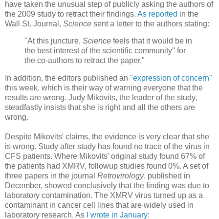
have taken the unusual step of publicly asking the authors of
the 2009 study to retract their findings.
As reported
in the
Wall St. Journal,
Science
sent a letter to the authors stating:
"At this juncture,
Science
feels that it would be in
the best interest of the scientific community'' for
the co-authors to retract the paper."
In addition, the editors published an "
expression of concern
"
this week, which is their way of warning everyone that the
results are wrong. Judy Mikovits, the leader of the study,
steadfastly insists that she is right and all the others are
wrong.
Despite Mikovits' claims, the evidence is very clear that she
is wrong. Study after study has found no trace of the virus in
CFS patients. Where Mikovits' original study found 67% of
the patients had XMRV, followup studies found 0%. A set of
three papers in the journal
Retrovirology
, published in
December, showed conclusively that the finding was due to
laboratory contamination. The XMRV virus turned up as a
contaminant in cancer cell lines that are widely used in
laboratory research. As
I wrote in January
: