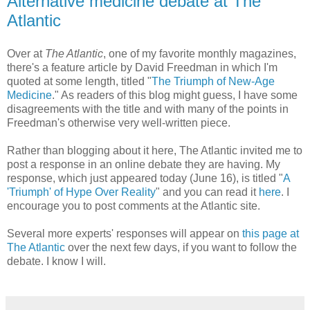
Alternative medicine debate at The
Atlantic
Over at
The Atlantic
, one of my favorite monthly magazines,
there's a feature article by David Freedman in which I'm
quoted at some length, titled "
The Triumph of New-Age
Medicine
." As readers of this blog might guess, I have some
disagreements with the title and with many of the points in
Freedman's otherwise very well-written piece.
Rather than blogging about it here, The Atlantic invited me to
post a response in an online debate they are having. My
response, which just appeared today (June 16), is titled "
A
'Triumph' of Hype Over Reality
" and you can read it
here
. I
encourage you to post comments at the Atlantic site.
Several more experts' responses will appear on
this page at
The Atlantic
over the next few days, if you want to follow the
debate. I know I will.