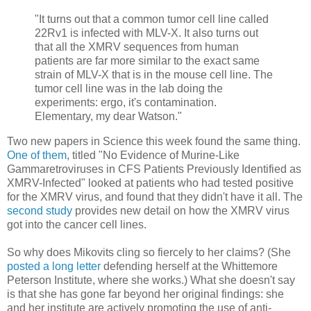
"It turns out that a common tumor cell line called
22Rv1 is infected with MLV-X. It also turns out
that all the XMRV sequences from human
patients are far more similar to the exact same
strain of MLV-X that is in the mouse cell line. The
tumor cell line was in the lab doing the
experiments: ergo, it's contamination.
Elementary, my dear Watson."
Two new papers in Science this week found the same thing.
One of them
, titled "No Evidence of Murine-Like
Gammaretroviruses in CFS Patients Previously Identified as
XMRV-Infected" looked at patients who had tested positive
for the XMRV virus, and found that they didn't have it all. The
second study
provides new detail on how the XMRV virus
got into the cancer cell lines.
So why does Mikovits cling so fiercely to her claims? (She
posted a long letter
defending herself at the Whittemore
Peterson Institute, where she works.) What she doesn't say
is that she has gone far beyond her original findings: she
and her institute are actively promoting the use of anti-