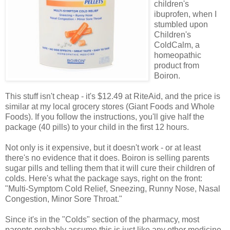
children's
ibuprofen, when I
stumbled upon
Children's
ColdCalm, a
homeopathic
product from
Boiron.
This stuff isn't cheap - it's $12.49 at RiteAid, and the price is
similar at my local grocery stores (Giant Foods and Whole
Foods). If you follow the instructions, you'll give half the
package (40 pills) to your child in the first 12 hours.
Not only is it expensive, but it doesn't work - or at least
there's no evidence that it does. Boiron is selling parents
sugar pills and telling them that it will cure their children of
colds. Here's what the package says, right on the front:
"Multi-Symptom Cold Relief, Sneezing, Runny Nose, Nasal
Congestion, Minor Sore Throat."
Since it's in the "Colds" section of the pharmacy, most
parents probably assume this is just like any other medicine.