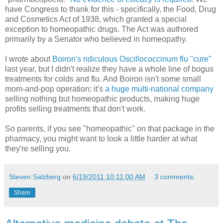
have Congress to thank for this - specifically, the Food, Drug
and Cosmetics Act of 1938, which granted a special
exception to homeopathic drugs. The Act was authored
primarily by a Senator who believed in homeopathy.
I wrote about
Boiron's ridiculous Oscillococcinum flu "cure"
last year, but I didn't realize they have a whole line of bogus
treatments for colds and flu. And Boiron isn't some small
mom-and-pop operation: it's
a huge multi-national company
selling nothing but homeopathic products, making huge
profits selling treatments that don't work.
So parents, if you see "homeopathic" on that package in the
pharmacy, you might want to look a little harder at what
they're selling you.
Steven Salzberg
on
6/19/2011 10:11:00 AM
3 comments:
Share