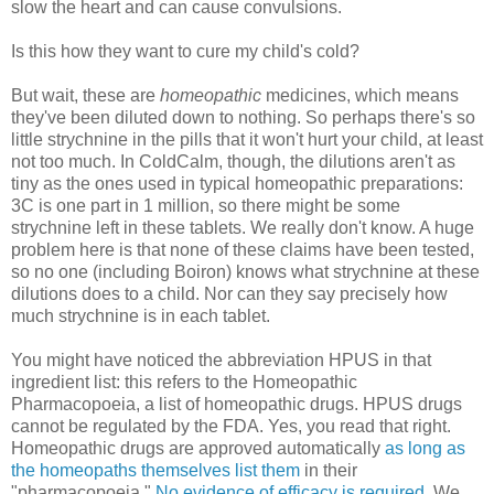
slow the heart and can cause convulsions.
Is this how they want to cure my child's cold?
But wait, these are
homeopathic
medicines, which means
they've been diluted down to nothing. So perhaps there's so
little strychnine in the pills that it won't hurt your child, at least
not too much. In ColdCalm, though, the dilutions aren't as
tiny as the ones used in typical homeopathic preparations:
3C is one part in 1 million, so there might be some
strychnine left in these tablets. We really don't know. A huge
problem here is that none of these claims have been tested,
so no one (including Boiron) knows what strychnine at these
dilutions does to a child. Nor can they say precisely how
much strychnine is in each tablet.
You might have noticed the abbreviation HPUS in that
ingredient list: this refers to the Homeopathic
Pharmacopoeia, a list of homeopathic drugs. HPUS drugs
cannot be regulated by the FDA. Yes, you read that right.
Homeopathic drugs are approved automatically
as long as
the homeopaths themselves list them
in their
"pharmacopoeia."
No evidence of efficacy is required
. We