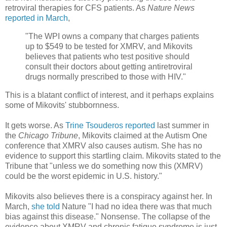
retroviral therapies for CFS patients. As
Nature News
reported in March
,
"The WPI owns a company that charges patients
up to $549 to be tested for XMRV, and Mikovits
believes that patients who test positive should
consult their doctors about getting antiretroviral
drugs normally prescribed to those with HIV."
This is a blatant conflict of interest, and it perhaps explains
some of Mikovits' stubbornness.
It gets worse. As
Trine Tsouderos reported
last summer in
the
Chicago Tribune
, Mikovits claimed at the Autism One
conference that XMRV also causes autism. She has no
evidence to support this startling claim. Mikovits stated to the
Tribune that "unless we do something now this (XMRV)
could be the worst epidemic in U.S. history."
Mikovits also believes there is a conspiracy against her. In
March,
she told
Nature "I had no idea there was that much
bias against this disease." Nonsense. The collapse of the
evidence about XMRV and chronic fatigue syndrome is just