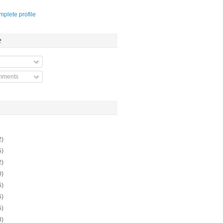
plete profile
e
mments
2)
5)
2)
0)
6)
6)
5)
8)