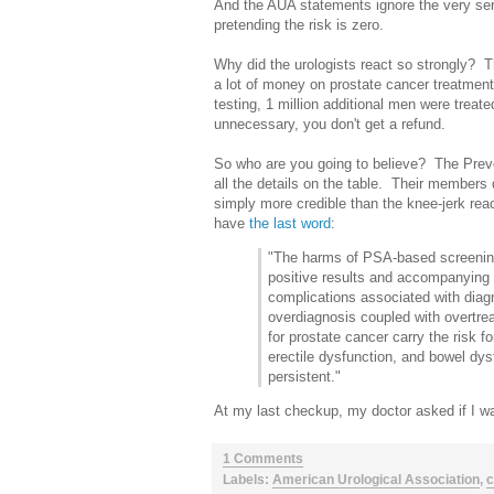
And the AUA statements ignore the very seri
pretending the risk is zero.
Why did the urologists react so strongly?
a lot of money on prostate cancer treatmen
testing, 1 million additional men were treat
unnecessary, you don't get a refund.
So who are you going to believe? The Preve
all the details on the table. Their members 
simply more credible than the knee-jerk react
have
the last word
:
"The harms of PSA-based screening f
positive results and accompanying n
complications associated with dia
overdiagnosis coupled with overtr
for prostate cancer carry the risk f
erectile dysfunction, and bowel d
persistent."
At my last checkup, my doctor asked if I w
1 Comments
Labels:
American Urological Association
,
c