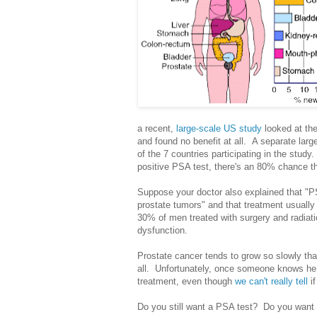
a recent,
large-scale US study
looked at th
and found no benefit at all. A separate larg
of the 7 countries participating in the stud
positive PSA test, there's an 80% chance tha
Suppose your doctor also explained that "
prostate tumors" and that treatment usually 
30% of men treated with surgery and radiati
dysfunction.
Prostate cancer tends to grow so slowly th
all. Unfortunately, once someone knows he 
treatment, even though
we can't really tell
if
Do you still want a PSA test? Do you want