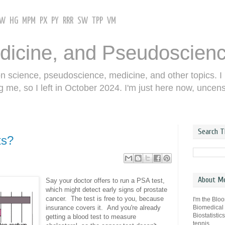
GW
HG
MPM
PX
PY
RRR
SW
TPP
VM
dicine, and Pseudoscien
on science, pseudoscience, medicine, and other topics. I
g me, so I left in October 2024. I'm just here now, uncen
Search T
ts?
About M
Say your doctor offers to run a PSA test,
which might detect early signs of prostate
cancer. The test is free to you, because
I'm the Blo
Biomedical
insurance covers it. And you're already
Biostatistic
getting a blood test to measure
tennis.