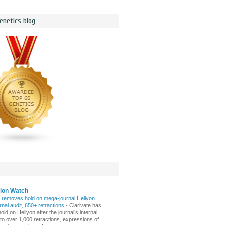
enetics blog
tion Watch
e removes hold on mega-journal Heliyon
ernal audit, 650+ retractions
-
Clarivate has
s hold on Heliyon after the journal’s internal
 to over 1,000 retractions, expressions of