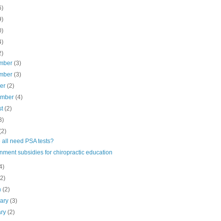
6)
9)
0)
4)
2)
mber
(3)
mber
(3)
ber
(2)
ember
(4)
st
(2)
3)
(2)
 all need PSA tests?
ment subsidies for chiropractic education
4)
(2)
h
(2)
uary
(3)
ary
(2)