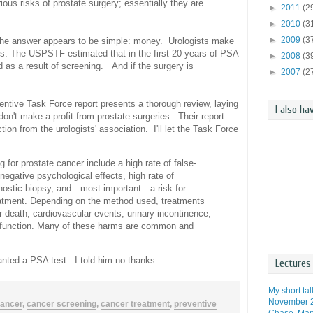
ous risks of prostate surgery; essentially they are
►
2011
(2
►
2010
(3
►
2009
(3
 The answer appears to be simple: money. Urologists make
ts. The USPSTF estimated that in the first 20 years of PSA
►
2008
(3
ed as a result of screening.
And if the surgery is
►
2007
(2
ntive Task Force report presents a thorough review, laying
I also ha
don't make a profit from prostate surgeries. Their report
ion from the urologists' association. I'll let the Task Force
or prostate cancer include a high rate of false-
egative psychological effects, high rate of
gnostic biopsy, and—most important—a risk for
eatment. Depending on the method used, treatments
or death, cardiovascular events, urinary incontinence,
ysfunction. Many of these harms are common and
anted a PSA test. I told him no thanks.
Lectures 
My short ta
November 2
ancer
,
cancer screening
,
cancer treatment
,
preventive