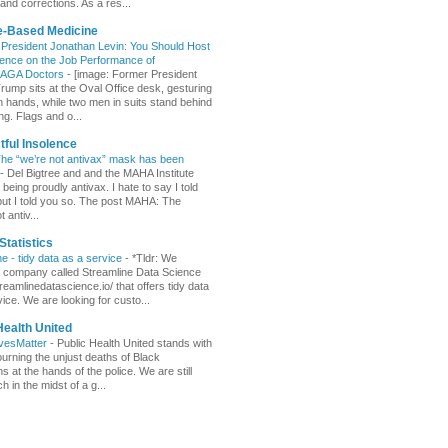
and corrections. As a res...
e-Based Medicine
 President Jonathan Levin: You Should Host
ence on the Job Performance of
AGA Doctors
-
[image: Former President
rump sits at the Oval Office desk, gesturing
n hands, while two men in suits stand behind
ng. Flags and o...
ful Insolence
e “we’re not antivax” mask has been
-
Del Bigtree and and the MAHA Institute
eing proudly antivax. I hate to say I told
but I told you so. The post MAHA: The
t antiv...
Statistics
ne - tidy data as a service
-
*Tldr: We
a company called Streamline Data Science
treamlinedatascience.io/ that offers tidy data
ice. We are looking for custo...
Health United
ivesMatter
-
Public Health United stands with
urning the unjust deaths of Black
 at the hands of the police. We are still
 in the midst of a g...