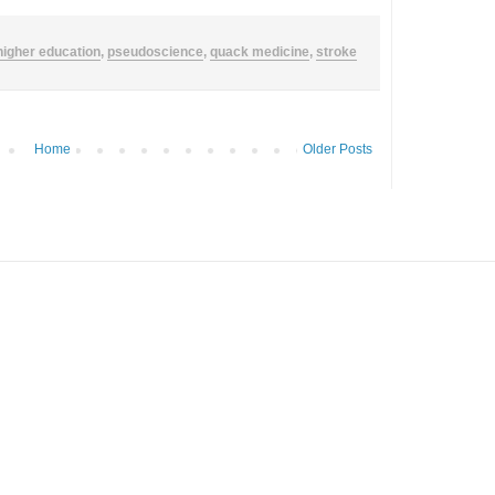
higher education
,
pseudoscience
,
quack medicine
,
stroke
Home
Older Posts