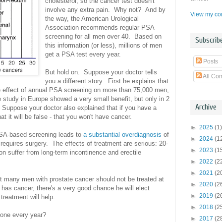
cholesterol, so the cancer test doesn't
involve any extra pain. Why not? And by
View my com
the way, the American Urological
Association recommends regular PSA
screening for all men over 40. Based on
Subscrib
this information (or less), millions of men
get a PSA test every year.
Posts
But hold on. Suppose your doctor tells
All Co
you a different story. First he explains that
e effect of annual PSA screening on more than 75,000 men,
e study in Europe showed a very small benefit, but only in 2
Archive
y. Suppose your doctor also explained that if you have a
t it will be false - that you won't have cancer.
►
2025
(1)
PSA-based screening leads to
a substantial overdiagnosis
of
►
2024
(1
requires surgery. The effects of treatment are serious: 20-
►
2023
(1
on suffer from long-term incontinence and erectile
►
2022
(2
►
2021
(2
at many men with prostate cancer should not be treated at
►
2020
(2
has cancer, there's a very good chance he will elect
►
2019
(2
 treatment will help.
►
2018
(2
 one every year?
►
2017
(2