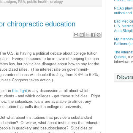
Chase, Mar
ic antigen
,
PSA
,
public health
,
urology
NCAS playli
autism and 
Bad Medicin
r chiropractic education
U.S. Medica
Area Skepti
My intervi
Baltimore)
The Alterna
The U.S. is having a political debate about college tuition
Quacks
, a 
loans. Everyone seems to be in favor of keeping the loan
interviews 
rates low, but politicians disagree about how to pay for the
subsidized rates. (The interest rate on government-
guaranteed loans will double this July, from 3.4% to 6.8%,
Follower
unless Congress takes action.)
Lost in
this fight
is any discussion at all about which
students - and which colleges - get these subsidies. Right
now, the subsidized loans are available to almost any
institution that calls itself a college or university.
But what about institutions that provide a substandard
education? Or worse, what about institutions that educate
people in quackery and pseudoscience? Subsidies to