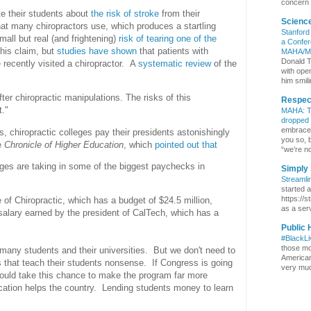
concern 
ate their students about
the risk of stroke
from their
Scienc
at many chiropractors use, which produces a startling
Stanford
mall but real (and frightening)
risk of tearing one of the
a Confer
this claim, but
studies have shown
that patients with
MAHA/M
Donald T
 recently visited a chiropractor. A
systematic review
of the
with ope
him smili
r chiropractic manipulations. The risks of this
Respect
t."
MAHA: Th
dropped
embrace b
, chiropractic colleges pay their presidents astonishingly
you so, 
e
Chronicle of Higher Education
, which
pointed out that
“we’re no
leges are taking in some of the biggest paychecks in
Simply 
Streamli
started 
https://s
 of Chiropractic, which has a budget of $24.5 million,
as a serv
alary earned by the president of CalTech, which has a
Public 
#BlackL
those mo
 many students and their universities. But we don't need to
Americans
 that teach their students nonsense. If Congress is going
very much
hould take this chance to make the program far more
cation helps the country. Lending students money to learn