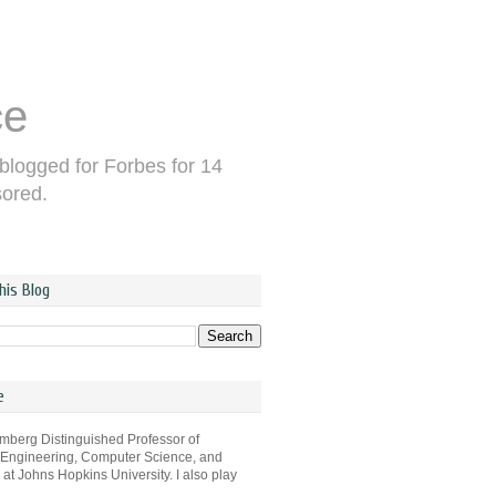
ce
 blogged for Forbes for 14
sored.
his Blog
e
omberg Distinguished Professor of
 Engineering, Computer Science, and
s at Johns Hopkins University. I also play