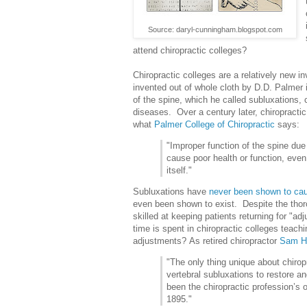
Source: daryl-cunningham.blogspot.com
attend chiropractic colleges?
Chiropractic colleges are a relatively new i
invented out of whole cloth by D.D. Palmer
of the spine, which he called subluxations,
diseases. Over a century later, chiropractic
what
Palmer College of Chiropractic
says:
"Improper function of the spine du
cause poor health or function, even
itself."
Subluxations have
never been shown to ca
even been shown to exist. Despite the thoro
skilled at keeping patients returning for "
time is spent in chiropractic colleges teach
adjustments? As retired chiropractor
Sam H
"The only thing unique about chiropr
vertebral subluxations to restore a
been the chiropractic profession’s o
1895."