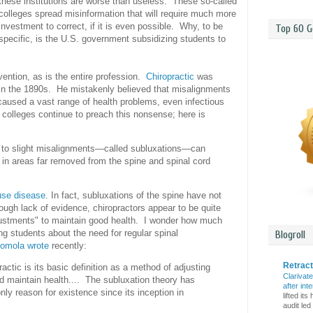
these institutions are worse than useless. These so-called
colleges spread misinformation that will require much more
investment to correct, if it is even possible. Why, to be
Top 60 G
specific, is the U.S. government subsidizing students to
nvention, as is the entire profession.
Chiropractic
was
 in the 1890s. He mistakenly believed that misalignments
 caused a vast range of health problems, even infectious
 colleges continue to preach this nonsense; here is
e to slight misalignments—called subluxations—can
 in areas far removed from the spine and spinal cord
use disease
. In fact, subluxations of the spine have not
ugh lack of evidence, chiropractors appear to be quite
adjustments" to maintain good health. I wonder how much
ing students about the need for regular spinal
Blogroll
omola wrote
recently:
Retrac
actic is its basic definition as a method of adjusting
Clarivat
nd maintain health.... The subluxation theory has
after int
nly reason for existence since its inception in
lifted it
audit led