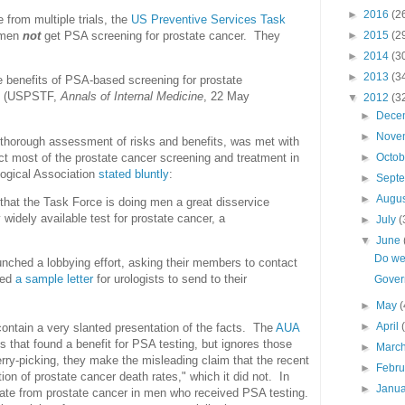
►
2016
(2
 from multiple trials, the
US Preventive Services Task
►
2015
(2
 men
not
get PSA screening for prostate cancer. They
►
2014
(3
►
2013
(3
he benefits of PSA-based screening for prostate
." (USPSTF,
Annals of Internal Medicine
, 22 May
▼
2012
(3
►
Dece
►
Nove
thorough assessment of risks and benefits, was met with
ct most of the prostate cancer screening and treatment in
►
Octo
ogical Association
stated bluntly
:
►
Sept
►
Augu
that the Task Force is doing men a great disservice
widely available test for prostate cancer, a
►
July
(
▼
June
Do we
nched a lobbying effort, asking their members to contact
ded
a sample letter
for urologists to send to their
Govern
►
May
(
►
April
contain a very slanted presentation of the facts. The
AUA
 that found a benefit for PSA testing, but ignores those
►
Marc
herry-picking, they make the misleading claim that the recent
►
Febr
ion of prostate cancer death rates," which it did not. In
►
Janu
rate from prostate cancer in men who received PSA testing.