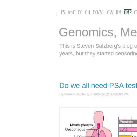
FS
AbC
CC
CH
CO
/
VL
CW
DM
GMP
↓
Genomics, Me
This is Steven Salzberg's blog 
years, but they started censorin
Do we all need PSA tes
By
Steven Salzberg
on
6/24/2012 08:06:00 PM