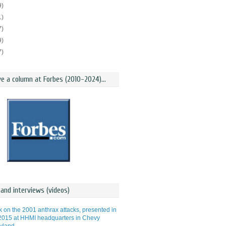
9)
1)
7)
9)
7)
ve a column at Forbes (2010-2024)...
and interviews (videos)
lk on the 2001 anthrax attacks, presented in
015 at HHMI headquarters in Chevy