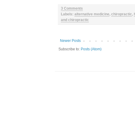
3 Comments
Labels:
alternative medicine
,
chiropractic
,
and chiropractic
Newer Posts
Subscribe to:
Posts (Atom)