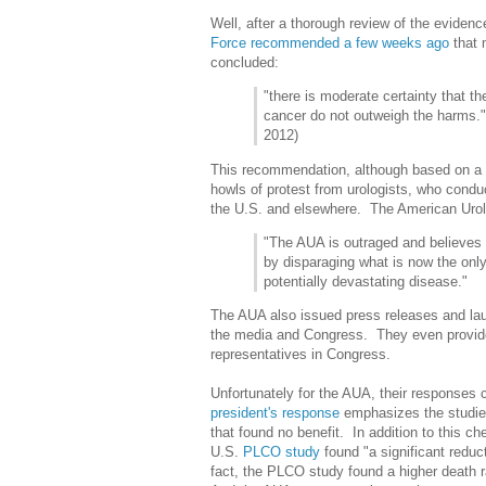
Well, after a thorough review of the evidence
Force
recommended a few weeks ago
that
concluded:
"there is moderate certainty that t
cancer do not outweigh the harms
2012)
This recommendation, although based on a 
howls of protest from urologists, who condu
the U.S. and elsewhere. The American Urol
"The AUA is outraged and believes 
by disparaging what is now the only 
potentially devastating disease."
The AUA also issued press releases and lau
the media and Congress. They even provi
representatives in Congress.
Unfortunately for the AUA, their responses 
president's response
emphasizes the studies
that found no benefit. In addition to this c
U.S.
PLCO study
found "a significant reduct
fact, the PLCO study found a higher death 