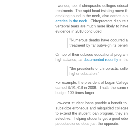
I wonder, too, if chiropractic colleges educ
treatments. The rapid head-twisting move th
cracking sound in the neck, also carries a s
arteries in the neck
. Chiropractors dispute 
vertebral tears are much more likely to have
evidence in 2010 concluded
"Numerous deaths have occurred afte
treatment by far outweigh its benefi
On top of their dubious educational programs
high salaries, as
documented recently
in th
"the presidents of chiro­practic col
higher education."
For example, the president of Logan College
earned $791,418 in 2009. That's the same s
budget 100 times larger.
Low-cost student loans provide a benefit to
subsidize erroneous and misguided colleges
to extend the student loan program, they s
selective. Helping students get a good edu
pseudoscience does just the opposite.