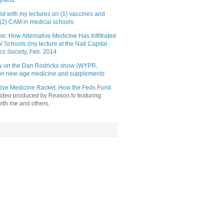
yland.
st with my lectures on (1) vaccines and
(2) CAM in medical schools
e: How Alternative Medicine Has Infiltrated
l Schools (my lecture at the Natl Capital
cs Society, Feb. 2014
ew on the Dan Rodricks show (WYPR,
 on new-age medicine and supplements
tive Medicine Racket: How the Feds Fund
video produced by Reason.tv featuring
with me and others.
s