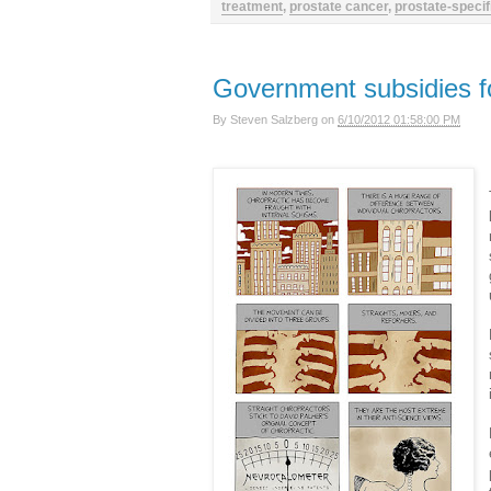
treatment
,
prostate cancer
,
prostate-specif
Government subsidies fo
By
Steven Salzberg
on
6/10/2012 01:58:00 PM