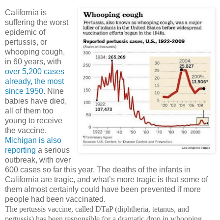
California is
suffering the worst
epidemic of
pertussis, or
whooping cough,
in 60 years, with
over 5,200 cases
already, the most
since 1950
.
Nine
babies have died,
all of them too
young to receive
the vaccine.
Michigan is also
reporting
a serious
outbreak, with over
600 cases so far this year.
The deaths of the infants in
California are tragic, and what’s more tragic is that some of
them almost certainly could have been prevented if more
people had been vaccinated.
The pertussis vaccine, called DTaP (diphtheria, tetanus, and
pertussis) has been responsible for a dramatic drop in whooping