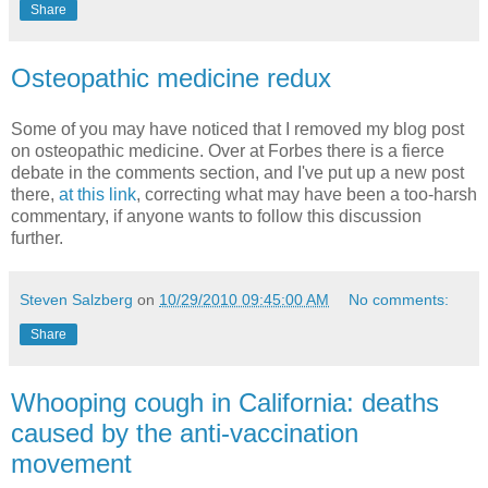
Share
Osteopathic medicine redux
Some of you may have noticed that I removed my blog post
on osteopathic medicine. Over at Forbes there is a fierce
debate in the comments section, and I've put up a new post
there,
at this link
, correcting what may have been a too-harsh
commentary, if anyone wants to follow this discussion
further.
Steven Salzberg
on
10/29/2010 09:45:00 AM
No comments:
Share
Whooping cough in California: deaths
caused by the anti-vaccination
movement