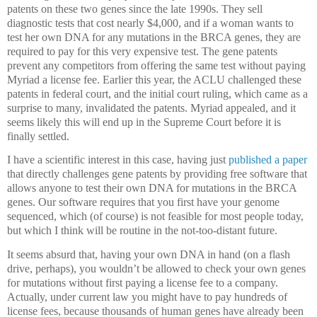
patents on these two genes since the late 1990s.
They sell
diagnostic tests that cost nearly $4,000, and if a woman wants to
test her own DNA for any mutations in the BRCA genes, they are
required to pay for this very expensive test.
The gene patents
prevent any competitors from offering the same test without paying
Myriad a license fee.
Earlier this year, the ACLU challenged these
patents in federal court, and the initial court ruling, which came as a
surprise to many, invalidated the patents.
Myriad appealed, and it
seems likely this will end up in the Supreme Court before it is
finally settled.
I have a scientific interest in this case, having just
published a paper
that directly challenges gene patents by providing free software that
allows anyone to test their own DNA for mutations in the BRCA
genes.
Our software requires that you first have your genome
sequenced, which (of course) is not feasible for most people today,
but which I think will be routine in the not-too-distant future.
It seems absurd that, having your own DNA in hand (on a flash
drive, perhaps), you wouldn’t be allowed to check your own genes
for mutations without first paying a license fee to a company.
Actually, under current law you might have to pay hundreds of
license fees, because thousands of human genes have already been