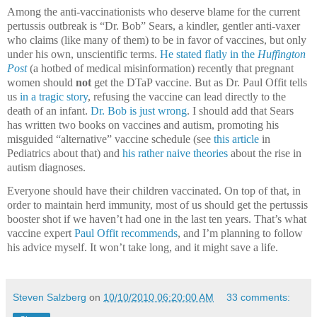
Among the anti-vaccinationists who deserve blame for the current
pertussis outbreak is “Dr. Bob” Sears, a kindler, gentler anti-vaxer
who claims (like many of them) to be in favor of vaccines, but only
under his own, unscientific terms.
He stated flatly in the
Huffington
Post
(a hotbed of medical misinformation) recently that pregnant
women should
not
get the DTaP vaccine.
But a
s Dr. Paul Offit tells
us
in a tragic story
, refusing the vaccine can lead directly to the
death of an infant.
Dr. Bob is just wrong
.
I should add that Sears
has written two books on vaccines and autism, promoting his
misguided “alternative” vaccine schedule (see
this article
in
Pediatrics about that) and
his rather naive theories
about the rise in
autism diagnoses.
Everyone should have their children vaccinated.
On top of that, in
order to maintain herd immunity, most of us should get the pertussis
booster shot if we haven’t had one in the last ten years.
That’s what
vaccine expert
Paul Offit recommends
, and I’m planning to follow
his advice myself.
It won’t take long, and it might save a life.
Steven Salzberg
on
10/10/2010 06:20:00 AM
33 comments: