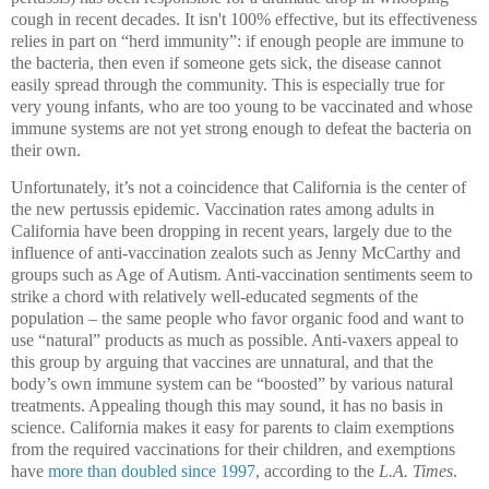
cough in recent decades.
It isn't 100% effective, but
its effectiveness
relies in part on “herd immunity”: if enough people are immune to
the bacteria, then even if someone gets sick, the disease cannot
easily spread through the community.
This is especially true for
very young infants, who are too young to be vaccinated and whose
immune systems are not yet strong enough to defeat the bacteria on
their own.
Unfortunately, it’s not a coincidence that California is the center of
the new pertussis epidemic.
Vaccination rates among adults in
California have been dropping in recent years, largely due to the
influence of anti-vaccination zealots such as Jenny McCarthy and
groups such as Age of Autism.
Anti-vaccination sentiments seem to
strike a chord with relatively well-educated segments of the
population – the same people who favor organic food and want to
use “natural” products as much as possible.
Anti-vaxers appeal to
this group by arguing that vaccines are unnatural, and that the
body’s own immune system can be “boosted” by various natural
treatments.
Appealing though this may sound, it has no basis in
science. California makes it easy for parents to claim exemptions
from the required vaccinations for their children, and exemptions
have
more than doubled since 1997
, according to the
L.A. Times
.