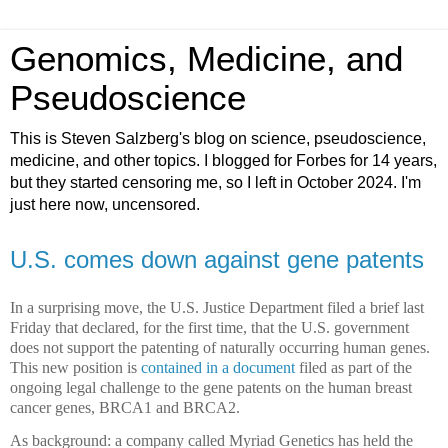
Genomics, Medicine, and
Pseudoscience
This is Steven Salzberg's blog on science, pseudoscience,
medicine, and other topics. I blogged for Forbes for 14 years,
but they started censoring me, so I left in October 2024. I'm
just here now, uncensored.
U.S. comes down against gene patents
In a surprising move, the U.S. Justice Department filed a brief last
Friday that declared, for the first time, that the U.S. government
does not support the patenting of naturally occurring human genes.
This new position is
contained in a document
filed as part of the
ongoing legal challenge to the gene patents on the human breast
cancer genes, BRCA1 and BRCA2.
As background: a company called Myriad Genetics has held the