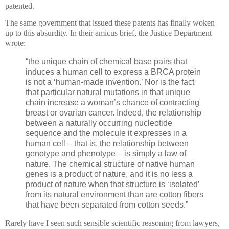
patented.
The same government that issued these patents has finally woken
up to this absurdity.
In their amicus brief, the Justice Department
wrote:
“the unique chain of chemical base pairs that
induces a human cell to express a BRCA protein
is not a ‘human-made invention.’
Nor is the fact
that particular natural mutations in that unique
chain increase a woman’s chance of contracting
breast or ovarian cancer.
Indeed, the relationship
between a naturally occurring nucleotide
sequence and the molecule it expresses in a
human cell – that is, the relationship between
genotype and phenotype – is simply a law of
nature.
The chemical structure of native human
genes is a product of nature, and it is no less a
product of nature when that structure is ‘isolated’
from its natural environment than are cotton fibers
that have been separated from cotton seeds.”
Rarely have I seen such sensible scientific reasoning from lawyers,