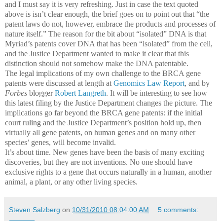
and I must say it is very refreshing. Just in case the text quoted
above is isn’t clear enough, the brief goes on to point out that “the
patent laws do not, however, embrace the products and processes of
nature itself.” The reason for the bit about “isolated” DNA is that
Myriad’s patents cover DNA that has been “isolated” from the cell,
and the Justice Department wanted to make it clear that this
distinction should not somehow make the DNA patentable.
The legal implications of my own challenge to the BRCA gene
patents were discussed at length at
Genomics Law Report
, and by
Forbes
blogger
Robert Langreth
. It will be interesting to see how
this latest filing by the Justice Department changes the picture.
The
implications go far beyond the BRCA gene patents: if the initial
court ruling and the Justice Department’s position hold up, then
virtually all gene patents, on human genes and on many other
species’ genes, will become invalid.
It’s about time.
New genes have been the basis of many exciting
discoveries, but they are not inventions.
No one should have
exclusive rights to a gene that occurs naturally in a human, another
animal, a plant, or any other living species.
Steven Salzberg
on
10/31/2010 08:04:00 AM
5 comments: