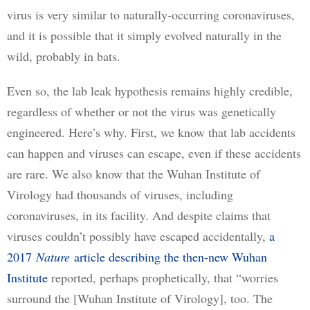
virus is very similar to naturally-occurring coronaviruses, 
and it is possible that it simply evolved naturally in the 
wild, probably in bats.
Even so, the lab leak hypothesis remains highly credible, 
regardless of whether or not the virus was genetically 
engineered. Here’s why. First, we know that lab accidents 
can happen and viruses can escape, even if these accidents 
are rare. We also know that the Wuhan Institute of 
Virology had thousands of viruses, including 
coronaviruses, in its facility. And despite claims that 
viruses couldn’t possibly have escaped accidentally, 
a
2017
Nature
article describing the then-new Wuhan
Institute
 reported, perhaps prophetically, that “worries 
surround the [Wuhan Institute of Virology], too. The 