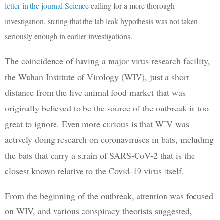
letter in the journal Science
calling for a more thorough
investigation, stating that the lab leak hypothesis was not taken
seriously enough in earlier investigations.
The coincidence of having a major virus research facility, 
the Wuhan Institute of Virology (WIV), just a short 
distance from the live animal food market that was 
originally believed to be the source of the outbreak is too 
great to ignore. Even more curious is that WIV was 
actively doing research on coronaviruses in bats, including 
the bats that carry a strain of SARS-CoV-2 that is the 
closest known relative to the Covid-19 virus itself. 
From the beginning of the outbreak, attention was focused 
on WIV, and various conspiracy theorists suggested, 