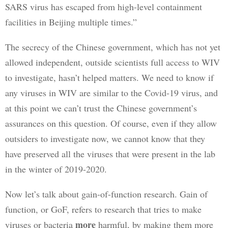
SARS virus has escaped from high-level containment 
facilities in Beijing multiple times.”
The secrecy of the Chinese government, which has not yet 
allowed independent, outside scientists full access to WIV 
to investigate, hasn’t helped matters. We need to know if 
any viruses in WIV are similar to the Covid-19 virus, and 
at this point we can’t trust the Chinese government’s 
assurances on this question. Of course, even if they allow 
outsiders to investigate now, we cannot know that they 
have preserved all the viruses that were present in the lab 
in the winter of 2019-2020.
Now let’s talk about gain-of-function research. Gain of 
function, or GoF, refers to research that tries to make 
more
viruses or bacteria 
 harmful, by making them more 