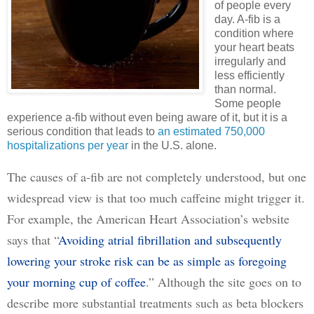
of people every
day. A-fib is a
condition where
your heart beats
irregularly and
less efficiently
than normal.
Some people
experience a-fib without even being aware of it, but it is a
serious condition that leads to
an estimated 750,000
hospitalizations per year
in the U.S. alone.
The causes of a-fib are not completely understood, but one 
widespread view is that too much caffeine might trigger it. 
For example, the American Heart Association’s website 
says that “
Avoiding atrial fibrillation and subsequently
lowering your stroke risk can be as simple as foregoing
your morning cup of coffee
.” Although the site goes on to 
describe more substantial treatments such as beta blockers 