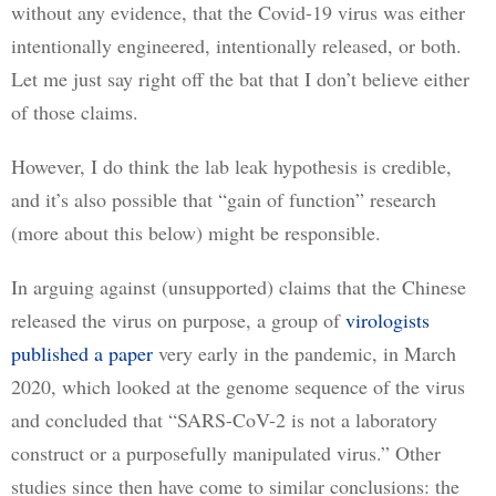
without any evidence, that the Covid-19 virus was either 
intentionally engineered, intentionally released, or both. 
Let me just say right off the bat that I don’t believe either 
of those claims. 
However, I do think the lab leak hypothesis is credible, 
and it’s also possible that “gain of function” research 
(more about this below) might be responsible.
In arguing against (unsupported) claims that the Chinese 
released the virus on purpose, a group of 
virologists
published a paper
 very early in the pandemic, in March 
2020, which looked at the genome sequence of the virus 
and concluded that “SARS-CoV-2 is not a laboratory 
construct or a purposefully manipulated virus.” Other 
studies since then have come to similar conclusions: the 