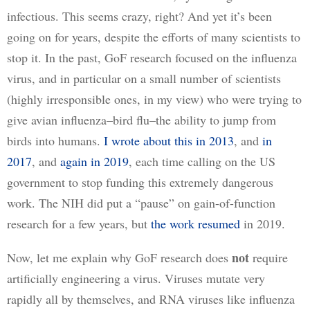
infectious. This seems crazy, right? And yet it’s been 
going on for years, despite the efforts of many scientists to 
stop it. In the past, GoF research focused on the influenza 
virus, and in particular on a small number of scientists 
(highly irresponsible ones, in my view) who were trying to 
give avian influenza–bird flu–the ability to jump from 
birds into humans. 
I wrote about this in 2013
, and 
in
2017
, and 
again in 2019
, each time calling on the US 
government to stop funding this extremely dangerous 
work. The NIH did put a “pause” on gain-of-function 
research for a few years, but 
the work resumed
 in 2019. 
not
Now, let me explain why GoF research does 
 require 
artificially engineering a virus. Viruses mutate very 
rapidly all by themselves, and RNA viruses like influenza 