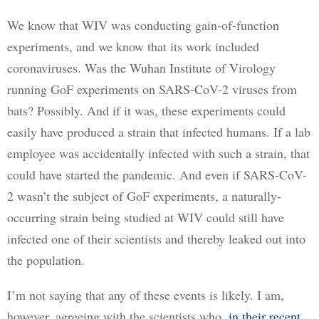
We know that WIV was conducting gain-of-function 
experiments, and we know that its work included 
coronaviruses. Was the Wuhan Institute of Virology 
running GoF experiments on SARS-CoV-2 viruses from 
bats? Possibly. And if it was, these experiments could 
easily have produced a strain that infected humans. If a lab 
employee was accidentally infected with such a strain, that 
could have started the pandemic. And even if SARS-CoV-
2 wasn’t the subject of GoF experiments, a naturally-
occurring strain being studied at WIV could still have 
infected one of their scientists and thereby leaked out into 
the population.
I’m not saying that any of these events is likely. I am, 
however, agreeing with the scientists who, 
in their recent