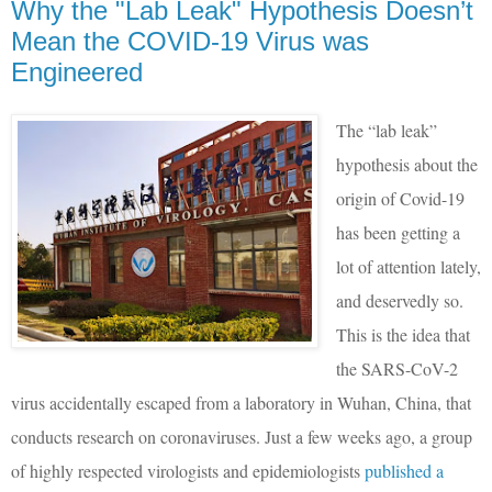
Why the "Lab Leak" Hypothesis Doesn’t
Mean the COVID-19 Virus was
Engineered
The “lab leak”
hypothesis about the
origin of Covid-19
has been getting a
lot of attention lately,
and deservedly so.
This is the idea that
the SARS-CoV-2
virus accidentally escaped from a laboratory in Wuhan, China, that
conducts research on coronaviruses. Just a few weeks ago, a group
of highly respected virologists and epidemiologists
published a