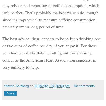
they rely on self-reporting of coffee consumption, which 
isn’t perfect. That’s probably the best we can do, though, 
since it’s impractical to measure caffeine consumption 
precisely over a long period of time.
The best advice, then, appears to be to keep drinking one 
or two cups of coffee per day, if you enjoy it. For those 
who have atrial fibrillation, cutting out that morning 
coffee, as the American Heart Association suggests, is 
very unlikely to help.
Steven Salzberg
on
6/28/2021 04:30:00 AM
No comments:
Share