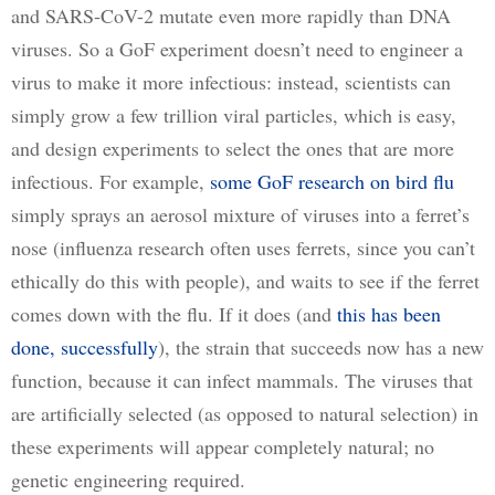
and SARS-CoV-2 mutate even more rapidly than DNA 
viruses. So a GoF experiment doesn’t need to engineer a 
virus to make it more infectious: instead, scientists can 
simply grow a few trillion viral particles, which is easy, 
and design experiments to select the ones that are more 
infectious. For example, 
some GoF research on bird flu
simply sprays an aerosol mixture of viruses into a ferret’s 
nose (influenza research often uses ferrets, since you can’t 
ethically do this with people), and waits to see if the ferret 
comes down with the flu. If it does (and 
this has been
done, successfully
), the strain that succeeds now has a new 
function, because it can infect mammals. The viruses that 
are artificially selected (as opposed to natural selection) in 
these experiments will appear completely natural; no 
genetic engineering required.