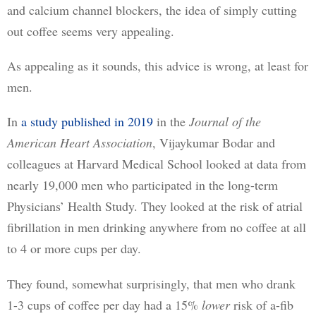
and calcium channel blockers, the idea of simply cutting 
out coffee seems very appealing.
As appealing as it sounds, this advice is wrong, at least for 
men.
In 
a study published in 2019
 in the 
Journal of the 
American Heart Association
, Vijaykumar Bodar and 
colleagues at Harvard Medical School looked at data from 
nearly 19,000 men who participated in the long-term 
Physicians’ Health Study. They looked at the risk of atrial 
fibrillation in men drinking anywhere from no coffee at all 
to 4 or more cups per day.
They found, somewhat surprisingly, that men who drank 
1-3 cups of coffee per day had a 15% 
lower
 risk of a-fib 