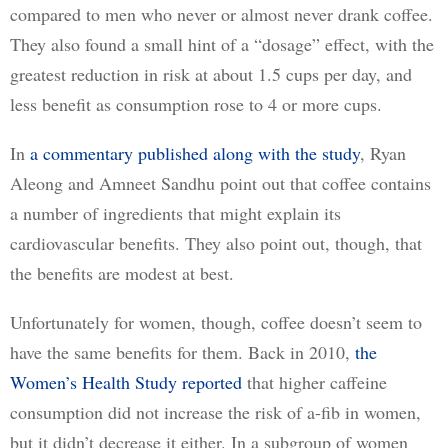
compared to men who never or almost never drank coffee. 
They also found a small hint of a “dosage” effect, with the 
greatest reduction in risk at about 1.5 cups per day, and 
less benefit as consumption rose to 4 or more cups.
In 
a commentary published along with the study
, Ryan 
Aleong and Amneet Sandhu point out that coffee contains 
a number of ingredients that might explain its 
cardiovascular benefits. They also point out, though, that 
the benefits are modest at best. 
Unfortunately for women, though, coffee doesn’t seem to 
have the same benefits for them. Back in 2010, 
the
Women’s Health Study reported
 that higher caffeine 
consumption did not increase the risk of a-fib in women, 
but it didn’t decrease it either. In a subgroup of women 