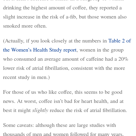
drinking the highest amount of coffee, they reported a 
slight increase in the risk of a-fib, but those women also 
smoked more often. 
(Actually, if you look closely at the numbers in 
Table 2 of
the Women’s Health Study report
, women in the group 
who consumed an average amount of caffeine had a 20% 
lower risk of atrial fibrillation, consistent with the more 
recent study in men.)
For those of us who like coffee, this seems to be good 
news. At worst, coffee isn’t bad for heart health, and at 
best it might 
slightly
 reduce the risk of atrial fibrillation.
Some caveats: although these are large studies with 
thousands of men and women followed for many years, 