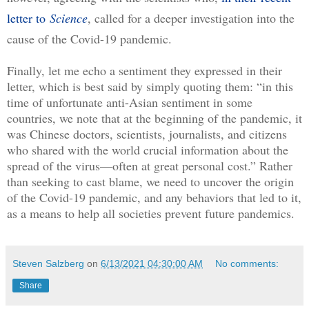
letter to
Science
, called for a deeper investigation into the 
cause of the Covid-19 pandemic. 
Finally, let me echo a sentiment they expressed in their 
letter, which is best said by simply quoting them: “in this 
time of unfortunate anti-Asian sentiment in some 
countries, we note that at the beginning of the pandemic, it 
was Chinese doctors, scientists, journalists, and citizens 
who shared with the world crucial information about the 
spread of the virus—often at great personal cost.” Rather 
than seeking to cast blame, we need to uncover the origin 
of the Covid-19 pandemic, and any behaviors that led to it, 
as a means to help all societies prevent future pandemics.
Steven Salzberg
on
6/13/2021 04:30:00 AM
No comments:
Share