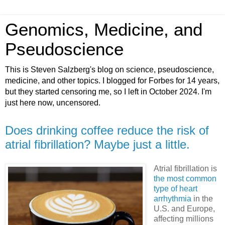
Genomics, Medicine, and
Pseudoscience
This is Steven Salzberg's blog on science, pseudoscience,
medicine, and other topics. I blogged for Forbes for 14 years,
but they started censoring me, so I left in October 2024. I'm
just here now, uncensored.
Does drinking coffee reduce the risk of
atrial fibrillation? Maybe just a little.
Atrial fibrillation is
the most common
type of heart
arrhythmia
in the
U.S. and Europe,
affecting millions