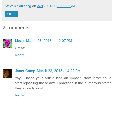
Steven Salzberg
on
3/20/2013 05:00:00 AM
Share
2 comments:
Lizzie
March 23, 2013 at 12:07 PM
Great!
Reply
Janet Camp
March 23, 2013 at 4:22 PM
Yay! I hope your article had an impact. Now, if we could
start repealing these awful practices in the numerous states
they already exist.
Reply