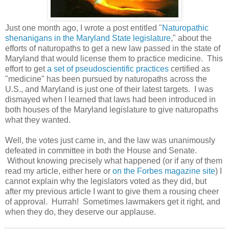
Just one month ago, I wrote a post entitled "
Naturopathic
shenanigans in the Maryland State legislature
," about the
efforts of naturopaths to get a new law passed in the state of
Maryland that would license them to practice medicine. This
effort to get
a set of pseudoscientific practices
certified as
"medicine" has been pursued by naturopaths across the
U.S., and Maryland is just one of their latest targets. I was
dismayed when I learned that laws had been introduced in
both houses of the Maryland legislature to give naturopaths
what they wanted.
Well, the votes just came in, and the law was unanimously
defeated in committee in both the House and Senate.
Without knowing precisely what happened (or if any of them
read my article, either here or
on the Forbes magazine site
) I
cannot explain why the legislators voted as they did, but
after my previous article I want to give them a rousing cheer
of approval. Hurrah! Sometimes lawmakers get it right, and
when they do, they deserve our applause.