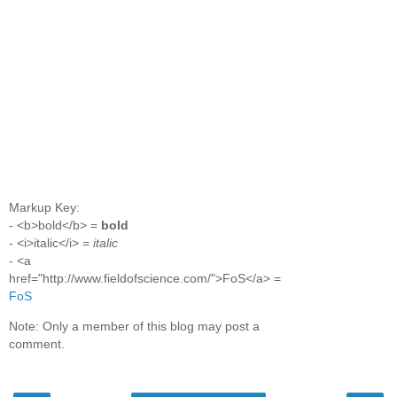
Markup Key:
- <b>bold</b> =
bold
- <i>italic</i> =
italic
- <a
href="http://www.fieldofscience.com/">FoS</a> =
FoS
Note: Only a member of this blog may post a
comment.