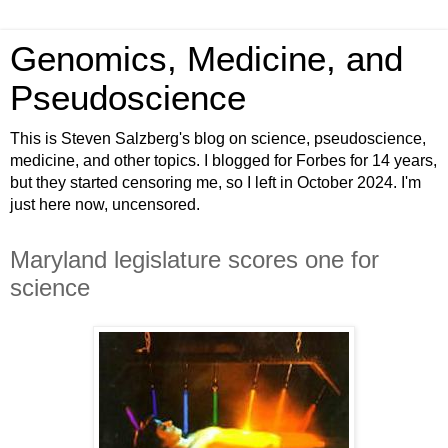
Genomics, Medicine, and
Pseudoscience
This is Steven Salzberg's blog on science, pseudoscience,
medicine, and other topics. I blogged for Forbes for 14 years,
but they started censoring me, so I left in October 2024. I'm
just here now, uncensored.
Maryland legislature scores one for
science