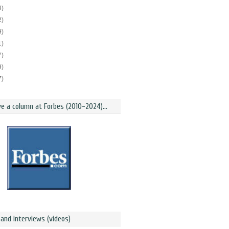
4)
2)
9)
1)
7)
9)
7)
ve a column at Forbes (2010-2024)...
and interviews (videos)