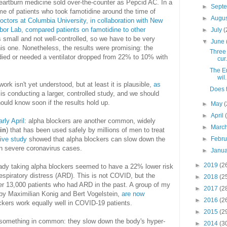
artburn medicine sold over-the-counter as Pepcid AC. In a
►
Sept
e of patients who took famotidine around the time of
►
Augu
octors at Columbia University, in collaboration with New
bor Lab, compared patients on famotidine to other
►
July
(
 small and not well-controlled, so we have to be very
▼
June
is one. Nonetheless, the results were promising: the
Three 
 died or needed a ventilator dropped from 22% to 10% with
cur.
The E
wil.
k isn't yet understood, but at least it is plausible,
as
Does 
 is conducting a larger, controlled study, and we should
ould know soon if the results hold up.
►
May
(
►
April
rly April
: alpha blockers are another common, widely
►
Marc
in
) that has been used safely by millions of men to treat
tive study
showed that alpha blockers can slow down the
►
Febr
 in severe coronavirus cases.
►
Janu
►
2019
(2
eady taking alpha blockers seemed to have a 22% lower risk
respiratory distress (ARD). This is not COVID, but the
►
2018
(2
er 13,000 patients who had ARD in the past. A group of my
►
2017
(2
by Maximilian Konig and Bert Vogelstein,
are now
►
2016
(2
ckers work equally well in COVID-19 patients.
►
2015
(2
 something in common: they slow down the body's hyper-
►
2014
(3