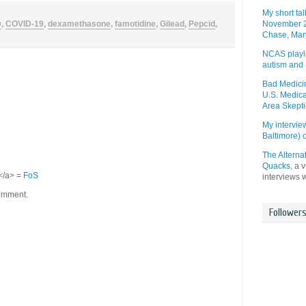
My short ta
D
,
COVID-19
,
dexamethasone
,
famotidine
,
Gilead
,
Pepcid
,
November 2
Chase, Mar
NCAS playli
autism and 
Bad Medicin
U.S. Medica
Area Skepti
My intervi
Baltimore)
The Alterna
Quacks
, a 
S</a> =
FoS
interviews 
comment.
Follower