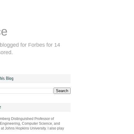
ce
 blogged for Forbes for 14
sored.
his Blog
e
omberg Distinguished Professor of
 Engineering, Computer Science, and
s at Johns Hopkins University. I also play