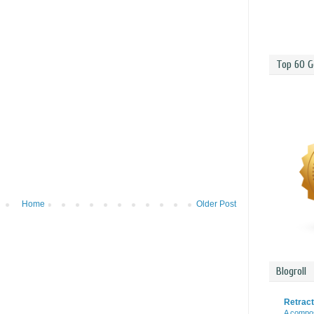
Top 60 G
Home
Older Post
Blogroll
Retrac
A compos