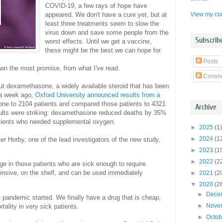
COVID-19, a few rays of hope have
View my com
appeared. We don't have a cure yet, but at
least three treatments seem to slow the
virus down and save some people from the
Subscrib
worst effects. Until we get a vaccine,
these might be the best we can hope for.
Posts
wn the most promise, from what I've read.
Comme
out dexamethasone, a widely available steroid that has been
 a week ago,
Oxford University announced results from a
ne to 2104 patients and compared those patients to 4321
Archive
sults were striking: dexamethasone reduced deaths by 35%
patients who needed supplemental oxygen.
►
2025
(1)
►
2024
(1
ter Horby, one of the lead investigators of the new study,
►
2023
(1
►
2022
(2
arge in those patients who are sick enough to require
nsive, on the shelf, and can be used immediately
►
2021
(2
▼
2020
(2
►
Dece
 pandemic started. We finally have a drug that is cheap,
►
Nove
tality in very sick patients.
►
Octo