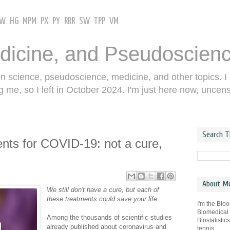
GW
HG
MPM
PX
PY
RRR
SW
TPP
VM
dicine, and Pseudoscien
on science, pseudoscience, medicine, and other topics. I
g me, so I left in October 2024. I'm just here now, uncen
Search T
nts for COVID-19: not a cure,
About M
We still don't have a cure, but each of
these treatments could save your life.
I'm the Blo
Biomedical
Among the thousands of scientific studies
Biostatistic
already published about coronavirus and
tennis.