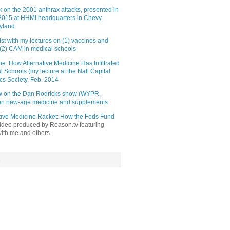
lk on the 2001 anthrax attacks, presented in
015 at HHMI headquarters in Chevy
yland.
st with my lectures on (1) vaccines and
(2) CAM in medical schools
e: How Alternative Medicine Has Infiltrated
l Schools (my lecture at the Natl Capital
cs Society, Feb. 2014
ew on the Dan Rodricks show (WYPR,
 on new-age medicine and supplements
tive Medicine Racket: How the Feds Fund
video produced by Reason.tv featuring
with me and others.
s