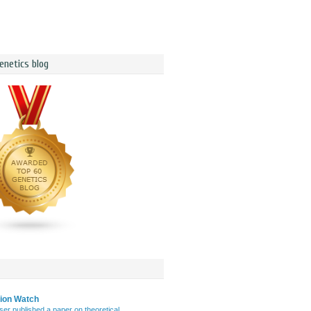
enetics blog
tion Watch
er published a paper on theoretical