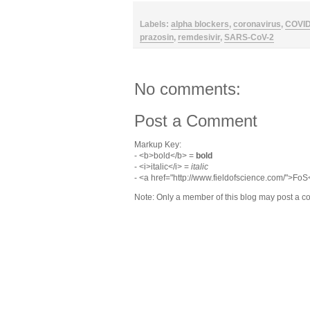
Labels:
alpha blockers
,
coronavirus
,
COVI
prazosin
,
remdesivir
,
SARS-CoV-2
No comments:
Post a Comment
Markup Key:
- <b>bold</b> =
bold
- <i>italic</i> =
italic
- <a href="http://www.fieldofscience.com/">Fo
Note: Only a member of this blog may post a 