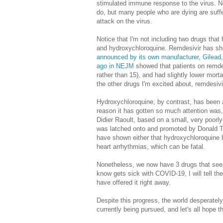
stimulated immune response to the virus. Non
do, but many people who are dying are suff
attack on the virus.
Notice that I'm not including two drugs that
and hydroxychloroquine. Remdesivir has sh
announced by its own manufacturer, Gilead
ago in NEJM
showed that patients on remde
rather than 15), and had slightly lower morta
the other drugs I'm excited about, remdesivi
Hydroxychloroquine, by contrast, has been a
reason it has gotten so much attention was, 
Didier Raoult, based on a small, very poorly
was latched onto and promoted by Donald Tr
have shown either that hydroxychloroquine ha
heart arrhythmias, which can be fatal.
Nonetheless, we now have 3 drugs that seem 
know gets sick with COVID-19, I will tell th
have offered it right away.
Despite this progress, the world desperate
currently being pursued, and let's all hope