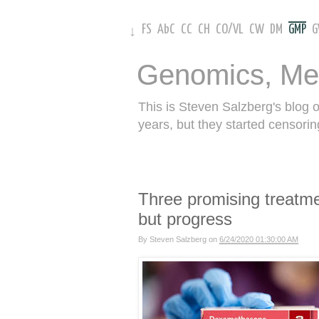
FS
AbC
CC
CH
CO
/
VL
CW
DM
GMP
↓
Genomics, Me
This is Steven Salzberg's blog 
years, but they started censorin
Three promising treatme
but progress
By
Steven Salzberg
on
6/24/2020 01:30:00 AM