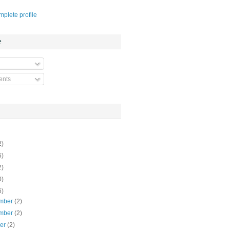
plete profile
e
nts
2)
5)
2)
0)
6)
mber
(2)
mber
(2)
ber
(2)