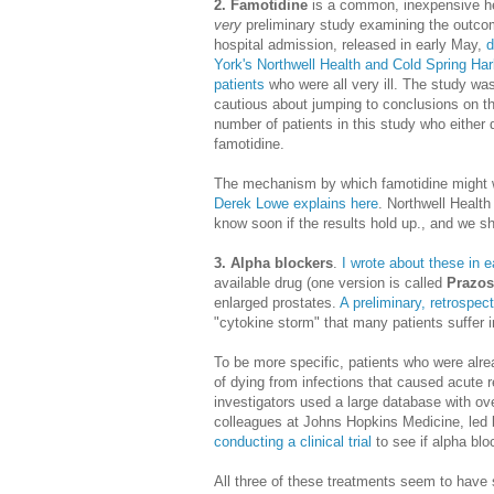
2. Famotidine
is a common, inexpensive he
very
preliminary study examining the outcom
hospital admission, released in early May,
d
York's Northwell Health and Cold Spring Har
patients
who were all very ill. The study was
cautious about jumping to conclusions on th
number of patients in this study who either
famotidine.
The mechanism by which famotidine might wor
Derek Lowe explains here
. Northwell Health
know soon if the results hold up., and we sh
3. Alpha blockers
.
I wrote about these in ea
available drug (one version is called
Prazos
enlarged prostates.
A preliminary, retrospec
"cytokine storm" that many patients suffer
To be more specific, patients who were alr
of dying from infections that caused acute 
investigators used a large database with ov
colleagues at Johns Hopkins Medicine, led 
conducting a clinical trial
to see if alpha blo
All three of these treatments seem to have