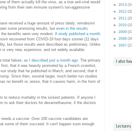
e of them actually kill the virus, as a true anti-viral would
►
2013
(3
ering from their own immune system's too-aggressive
►
2012
(3
►
2011
(2
 have received a huge amount of press lately: remdesivir
►
2010
(3
own some promising results, but
even in the results
►
2009
(3
, the benefits were very modest.
A study published a month
►
2008
(3
sivir recovered from COVID-19 four days sooner (11 days
lity, but those results were described as preliminary. Unlike
►
2007
(2
r is very new, expensive, and not widely available.
 total failure,
as I described just a month ago
. The primary
I also ha
first, that it was heavily promoted by a French scientist,
-run study that he published in March; and second, that it
ump. Since then, several larger, much better run studies
s no benefit or, worse, that it causes harm, in the form of
to reduce mortality in the sickest patients. If anyone I
em to ask their doctors for dexamethasone, if the doctors
ly needs a vaccine. Over 100 vaccine candidates are
 that some of them succeed. It can't happen soon enough.
Lectures 