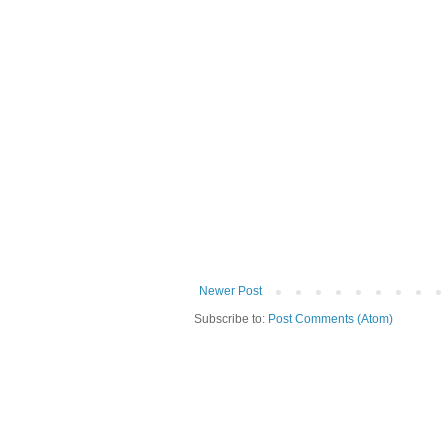
Newer Post
Subscribe to:
Post Comments (Atom)