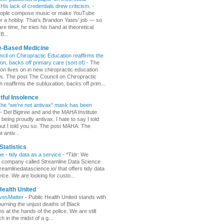
His lack of credentials drew criticism.
-
ople compose music or make YouTube
or a hobby. That’s Brandon Yates’ job — so
are time, he tries his hand at theoretical
B...
e-Based Medicine
cil on Chiropractic Education reaffirms the
ion, backs off primary care (sort of)
-
The
ion lives on in new chiropractic education
s. The post The Council on Chiropractic
 reaffirms the subluxation, backs off prim...
ful Insolence
e “we’re not antivax” mask has been
-
Del Bigtree and and the MAHA Institute
eing proudly antivax. I hate to say I told
but I told you so. The post MAHA: The
t antiv...
Statistics
ne - tidy data as a service
-
*Tldr: We
a company called Streamline Data Science
treamlinedatascience.io/ that offers tidy data
ice. We are looking for custo...
Health United
ivesMatter
-
Public Health United stands with
urning the unjust deaths of Black
 at the hands of the police. We are still
 in the midst of a g...