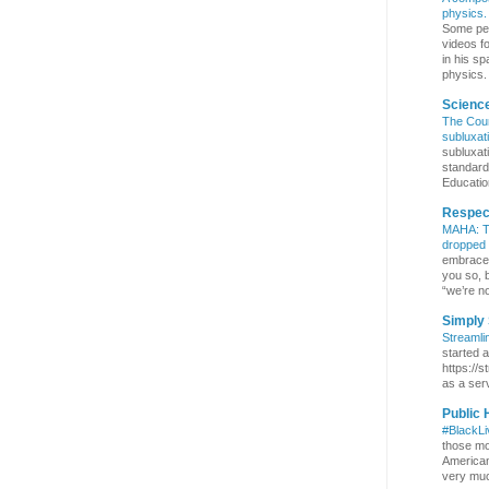
physics. 
Some pe
videos f
in his sp
physics. 
Scienc
The Coun
subluxat
subluxat
standard
Education
Respect
MAHA: Th
dropped
embrace b
you so, 
“we’re no
Simply 
Streamli
started 
https://s
as a serv
Public 
#BlackL
those mo
Americans
very much