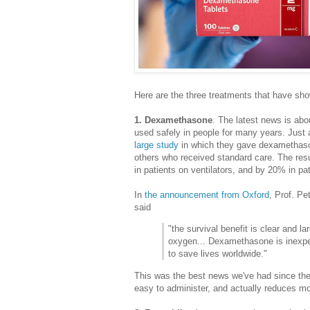
Here are the three treatments that have sho
1. Dexamethasone
. The latest news is ab
used safely in people for many years. Just
large study
in which they gave dexamethaso
others who received standard care. The re
in patients on ventilators, and by 20% in 
In
the announcement from Oxford
, Prof. Pe
said
"the survival benefit is clear and l
oxygen... Dexamethasone is inexpe
to save lives worldwide."
This was the best news we've had since the
easy to administer, and actually reduces mor