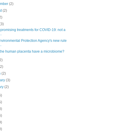
ember
(2)
st
(2)
2)
(3)
promising treatments for COVID-19: not a
..
nvironmental Protection Agency's new rule
..
the human placenta have a microbiome?
2)
(2)
h
(2)
uary
(3)
ary
(2)
6)
5)
8)
6)
9)
0)