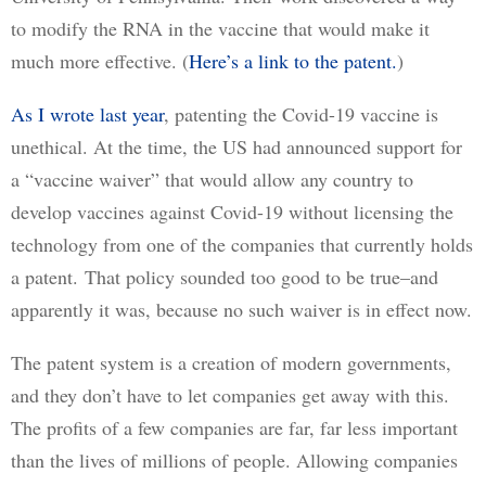
to modify the RNA in the vaccine that would make it 
much more effective. (
Here’s a link to the patent.
)  
As I wrote last year
, patenting the Covid-19 vaccine is 
unethical. At the time, the US had announced support for 
a “vaccine waiver” that would allow any country to 
develop vaccines against Covid-19 without licensing the 
technology from one of the companies that currently holds 
a patent. That policy sounded too good to be true–and 
apparently it was, because no such waiver is in effect now.
The patent system is a creation of modern governments, 
and they don’t have to let companies get away with this. 
The profits of a few companies are far, far less important 
than the lives of millions of people. Allowing companies 