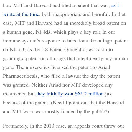
how MIT and Harvard had filed a patent that was, 
as I
wrote at the time
, both inappropriate and harmful. In that 
case, MIT and Harvard had an incredibly broad patent on 
a human gene, NF-kB, which plays a key role in our 
immune system’s response to infections. Granting a patent 
on NF-kB, as the US Patent Office did, was akin to 
granting a patent on all drugs that affect nearly any human 
gene. The universities licensed the patent to Ariad 
Pharmaceuticals, who filed a lawsuit the day the patent 
was granted. Neither Ariad nor MIT developed any 
treatments, but 
they initially won $65.2 million
 just 
because of the patent. (Need I point out that the Harvard 
and MIT work was mostly funded by the public?)
Fortunately, in the 2010 case, an appeals court threw out 