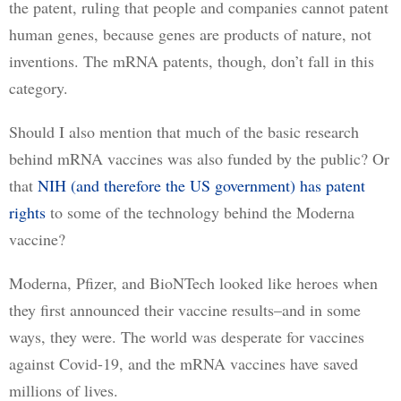
the patent, ruling that people and companies cannot patent 
human genes, because genes are products of nature, not 
inventions. The mRNA patents, though, don’t fall in this 
category.
Should I also mention that much of the basic research 
behind mRNA vaccines was also funded by the public? Or 
that 
NIH (and therefore the US government) has patent
rights
 to some of the technology behind the Moderna 
vaccine?
Moderna, Pfizer, and BioNTech looked like heroes when 
they first announced their vaccine results–and in some 
ways, they were. The world was desperate for vaccines 
against Covid-19, and the mRNA vaccines have saved 
millions of lives. 