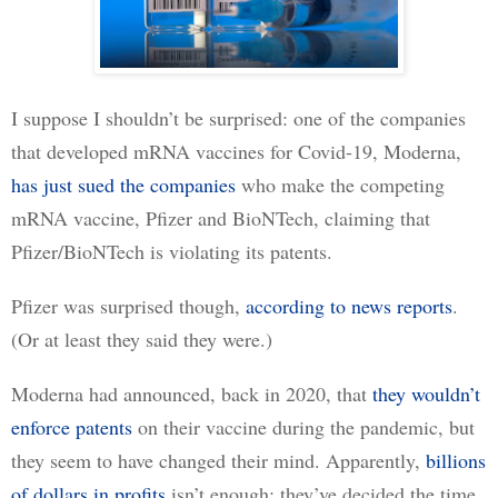
I suppose I shouldn’t be surprised: one of the companies 
that developed mRNA vaccines for Covid-19, Moderna, 
has just sued the companies
 who make the competing 
mRNA vaccine, Pfizer and BioNTech, claiming that 
Pfizer/BioNTech is violating its patents.
Pfizer was surprised though, 
according to news reports
. 
(Or at least they said they were.)
Moderna had announced, back in 2020, that 
they wouldn’t
enforce patents
 on their vaccine during the pandemic, but 
they seem to have changed their mind. Apparently, 
billions
of dollars in profits
 isn’t enough: they’ve decided the time 