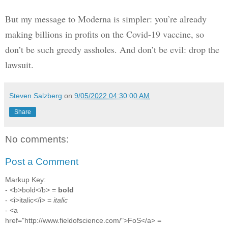
But my message to Moderna is simpler: you’re already 
making billions in profits on the Covid-19 vaccine, so 
don’t be such greedy assholes. And don’t be evil: drop the 
lawsuit.
Steven Salzberg
on
9/05/2022 04:30:00 AM
Share
No comments:
Post a Comment
Markup Key:
- <b>bold</b> =
bold
- <i>italic</i> =
italic
- <a
href="http://www.fieldofscience.com/">FoS</a> =