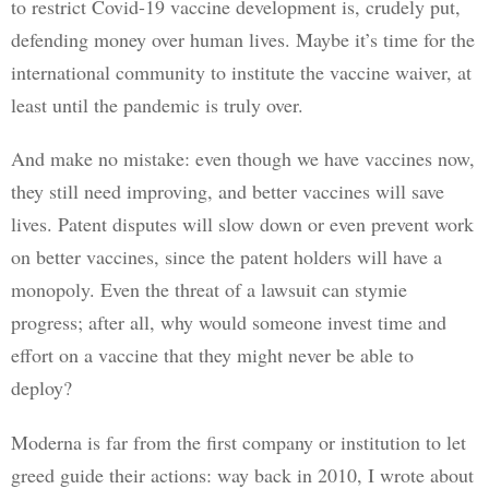
to restrict Covid-19 vaccine development is, crudely put, 
defending money over human lives. Maybe it’s time for the 
international community to institute the vaccine waiver, at 
least until the pandemic is truly over. 
And make no mistake: even though we have vaccines now, 
they still need improving, and better vaccines will save 
lives. Patent disputes will slow down or even prevent work 
on better vaccines, since the patent holders will have a 
monopoly. Even the threat of a lawsuit can stymie 
progress; after all, why would someone invest time and 
effort on a vaccine that they might never be able to 
deploy?
Moderna is far from the first company or institution to let 
greed guide their actions: way back in 2010, I wrote about 