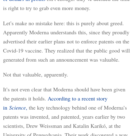
is right to try to grab even more money.
Let’s make no mistake here: this is purely about greed. 
Apparently Moderna understands this, since they proudly 
advertised their earlier plans not to enforce patents on the 
Covid-19 vaccine. They realized that the public good will 
generated from such an announcement was valuable.
Not that valuable, apparently.
It’s not even clear that Moderna should have been given 
the patents it holds. 
According to a recent story
in
Science
,
 the key technology behind one of Moderna’s 
patents was invented, and patented, years earlier by two 
scientists, Drew Weissman and Katalin Karikó, at the 
University of Pennsylvania. Their work discovered a way 