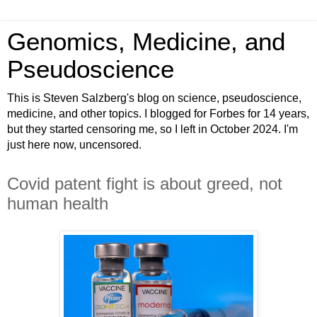
Genomics, Medicine, and
Pseudoscience
This is Steven Salzberg's blog on science, pseudoscience,
medicine, and other topics. I blogged for Forbes for 14 years,
but they started censoring me, so I left in October 2024. I'm
just here now, uncensored.
Covid patent fight is about greed, not
human health