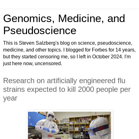
Genomics, Medicine, and
Pseudoscience
This is Steven Salzberg's blog on science, pseudoscience,
medicine, and other topics. I blogged for Forbes for 14 years,
but they started censoring me, so I left in October 2024. I'm
just here now, uncensored.
Research on artificially engineered flu
strains expected to kill 2000 people per
year