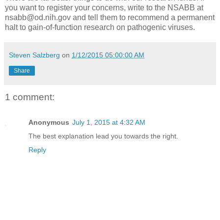
you want to register your concerns, write to the NSABB at
nsabb@od.nih.gov and tell them to recommend a permanent
halt to gain-of-function research on pathogenic viruses.
Steven Salzberg
on
1/12/2015 05:00:00 AM
Share
1 comment:
Anonymous
July 1, 2015 at 4:32 AM
The best explanation lead you towards the right.
Reply