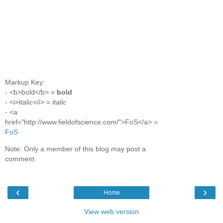
Markup Key:
- <b>bold</b> =
bold
- <i>italic</i> =
italic
- <a
href="http://www.fieldofscience.com/">FoS</a> =
FoS
Note: Only a member of this blog may post a
comment.
‹
›
Home
View web version