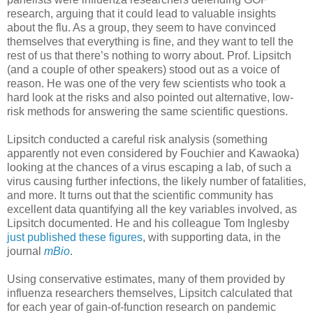
research, arguing that it could lead to valuable insights
about the flu. As a group, they seem to have convinced
themselves that everything is fine, and they want to tell the
rest of us that there’s nothing to worry about. Prof. Lipsitch
(and a couple of other speakers) stood out as a voice of
reason. He was one of the very few scientists who took a
hard look at the risks and also pointed out alternative, low-
risk methods for answering the same scientific questions.
Lipsitch conducted a careful risk analysis (something
apparently not even considered by Fouchier and Kawaoka)
looking at the chances of a virus escaping a lab, of such a
virus causing further infections, the likely number of fatalities,
and more. It turns out that the scientific community has
excellent data quantifying all the key variables involved, as
Lipsitch documented. He and his colleague Tom Inglesby
just published these figures
, with supporting data, in the
journal
mBio
.
Using conservative estimates, many of them provided by
influenza researchers themselves, Lipsitch calculated that
for each year of gain-of-function research on pandemic