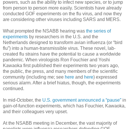
powers, such as the ability to infect new species, or to jump
from person to person more easily. Scientists have already
conducted GOF experiments on the flu virus, and now they
are considering other viruses including SARS and MERS.
What prompted the NSABB hearing was
the series of
experiments
by researchers in the U.S. and the
Netherlands designed to transform avian influenza (or “bird
flu”) into a human-transmissible virus. These novel, lab-
created flu strains have the potential to cause a worldwide
pandemic. When virologists Ron Fouchier and Yoshi
Kawaoka first published their experiments two years ago,
the public, the press, and many members of the scientific
community (including me; see
here
and
here
) expressed
serious alarm. After a brief hiatus, though, the experiments
continued.
In mid-October, the
U.S. government announced a “pause”
in
gain-of-function experiments, which has Fouchier, Kawaoka,
and their colleagues very upset.
At the NSABB meeting in December, the vast majority of
panelists were influenza researchers defending GOF