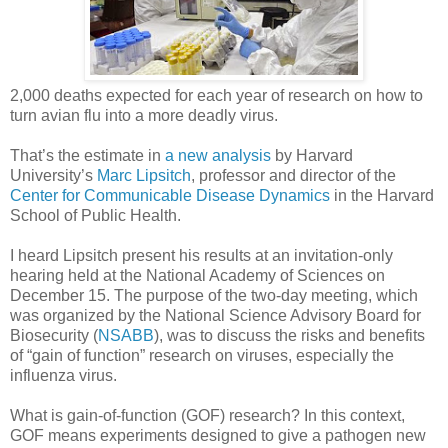
2,000 deaths expected for each year of research on how to
turn avian flu into a more deadly virus.
That’s the estimate in
a new analysis
by Harvard
University’s
Marc Lipsitch
, professor and director of the
Center for Communicable Disease Dynamics
in the Harvard
School of Public Health.
I heard Lipsitch present his results at an invitation-only
hearing held at the National Academy of Sciences on
December 15. The purpose of the two-day meeting, which
was organized by the National Science Advisory Board for
Biosecurity (
NSABB
), was to discuss the risks and benefits
of “gain of function” research on viruses, especially the
influenza virus.
What is gain-of-function (GOF) research? In this context,
GOF means experiments designed to give a pathogen new