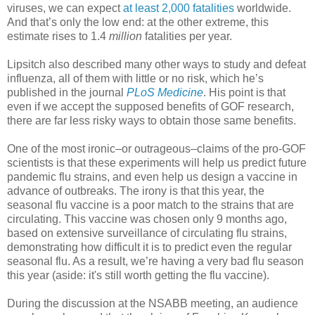
viruses, we can expect
at least 2,000 fatalities
worldwide.
And that’s only the low end: at the other extreme, this
estimate rises to 1.4
million
fatalities per year.
Lipsitch also described many other ways to study and defeat
influenza, all of them with little or no risk, which he’s
published in the journal
PLoS Medicine
. His point is that
even if we accept the supposed benefits of GOF research,
there are far less risky ways to obtain those same benefits.
One of the most ironic–or outrageous–claims of the pro-GOF
scientists is that these experiments will help us predict future
pandemic flu strains, and even help us design a vaccine in
advance of outbreaks. The irony is that this year, the
seasonal flu vaccine is a poor match to the strains that are
circulating. This vaccine was chosen only 9 months ago,
based on extensive surveillance of circulating flu strains,
demonstrating how difficult it is to predict even the regular
seasonal flu. As a result, we’re having a very bad flu season
this year (aside: it's still worth getting the flu vaccine).
During the discussion at the NSABB meeting, an audience