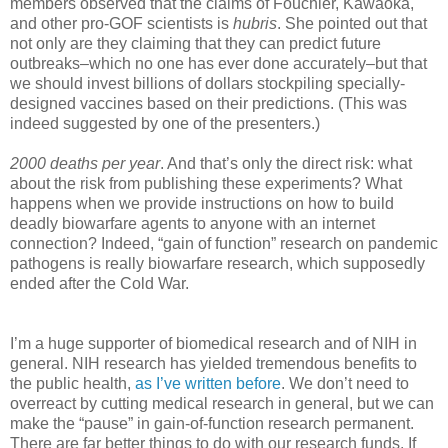
members observed that the claims of Fouchier, Kawaoka,
and other pro-GOF scientists is
hubris
. She pointed out that
not only are they claiming that they can predict future
outbreaks–which no one has ever done accurately–but that
we should invest billions of dollars stockpiling specially-
designed vaccines based on their predictions. (This was
indeed suggested by one of the presenters.)
2000 deaths per year
. And that’s only the direct risk: what
about the risk from publishing these experiments? What
happens when we provide instructions on how to build
deadly biowarfare agents to anyone with an internet
connection? Indeed, “gain of function” research on pandemic
pathogens is really biowarfare research, which supposedly
ended after the Cold War.
I’m a huge supporter of biomedical research and of NIH in
general. NIH research has yielded tremendous benefits to
the public health,
as I’ve written before
. We don’t need to
overreact by cutting medical research in general, but we can
make the “pause” in gain-of-function research permanent.
There are far better things to do with our research funds. If